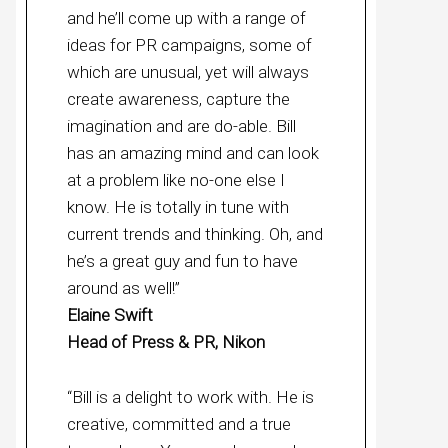
and he’ll come up with a range of
ideas for PR campaigns, some of
which are unusual, yet will always
create awareness, capture the
imagination and are do-able. Bill
has an amazing mind and can look
at a problem like no-one else I
know. He is totally in tune with
current trends and thinking. Oh, and
he’s a great guy and fun to have
around as well!”
Elaine Swift
Head of Press & PR, Nikon
“Bill is a delight to work with. He is
creative, committed and a true