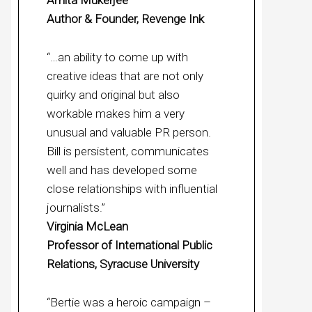
Amita Mukerjee
Author & Founder, Revenge Ink
“…an ability to come up with
creative ideas that are not only
quirky and original but also
workable makes him a very
unusual and valuable PR person.
Bill is persistent, communicates
well and has developed some
close relationships with influential
journalists.”
Virginia McLean
Professor of International Public
Relations, Syracuse University
“Bertie was a heroic campaign –