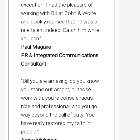
execution. I had the pleasure of
working with Bill at Cohn & Wolfe
and quickly realised that he was a
rare talent indeed. Catch him while
you can.”
Paul Maguire
PR & Integrated Communications
Consultant
“Bill you are amazing, do you know
you stand out among all those I
work with, you’re conscientious,
nice and professional; and you go
way beyond the call of duty. You
have really restored my faith in
people.”