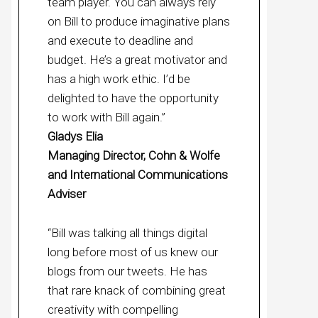
team player. You can always rely
on Bill to produce imaginative plans
and execute to deadline and
budget. He’s a great motivator and
has a high work ethic. I’d be
delighted to have the opportunity
to work with Bill again.”
Gladys Elia
Managing Director, Cohn & Wolfe
and International Communications
Adviser
“Bill was talking all things digital
long before most of us knew our
blogs from our tweets. He has
that rare knack of combining great
creativity with compelling