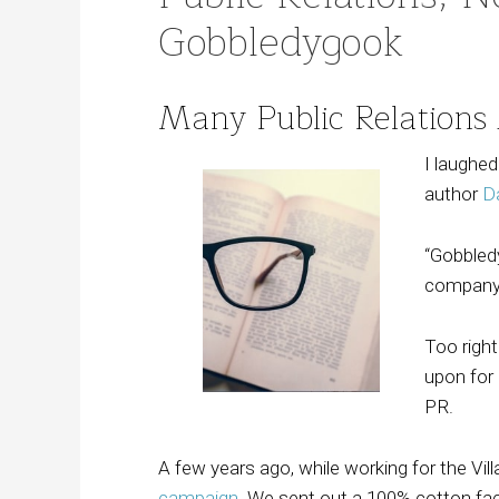
Gobbledygook
Many Public Relations
I laughe
author
D
“Gobbledy
company d
Too right
upon for 
PR.
A few years ago, while working for the Vil
campaign
. We sent out a 100% cotton fa