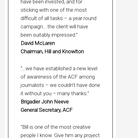
have been invested, and for
sticking with one of the most
difficult of all tasks – a year round
campaign….the client will have
been suitably impressed.”
David McLaren
Chairman, Hill and Knowlton
“…we have established a new level
of awareness of the ACF among
journalists – we couldn’t have done
it without you – many thanks.”
Brigadier John Neeve
General Secretary, ACF
“Bill is one of the most creative
people I know. Give him any project