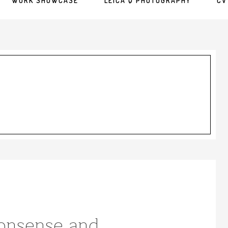
WORK SHOWCASE
LEICA Q PHOTOGRAPHY
CV
Nonsense and