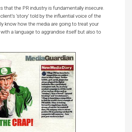
 that the PR industry is fundamentally insecure.
lient’s ‘story’ told by the influential voice of the
lly know how the media are going to treat your
f with a language to aggrandise itself but also to