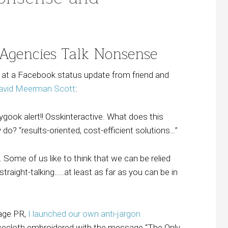
 Agencies Talk Nonsense
d at a Facebook status update from friend and
avid Meerman Scott
:
gook alert!! Osskinteractive. What does this
o? “results-oriented, cost-efficient solutions…”
. Some of us like to think that we can be relied
straight-talking…..at least as far as you can be in
lage PR,
I launched our own anti-jargon
cecloth embroidered with the message “The Only