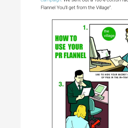
Flannel You’ll get from the Village”.