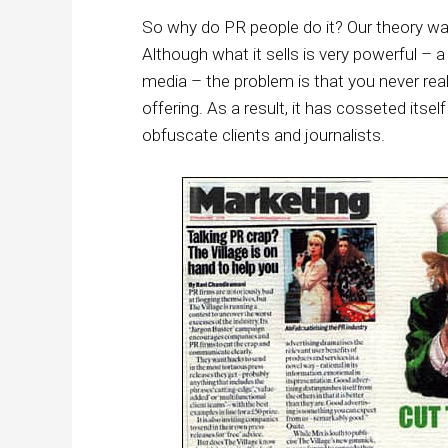
So why do PR people do it? Our theory was
Although what it sells is very powerful – a c
media – the problem is that you never rea
offering. As a result, it has cosseted itsel
obfuscate clients and journalists.