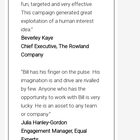
fun, targeted and very effective.
This campaign generated great
exploitation of a human interest
idea.”
Beverley Kaye
Chief Executive, The Rowland
Company
“Bill has his finger on the pulse. His
imagination is and drive are rivalled
by few. Anyone who has the
opportunity to work with Bill is very
lucky. He is an asset to any team
or company.”
Julia Hanley-Gordon
Engagement Manager, Equal
Experts