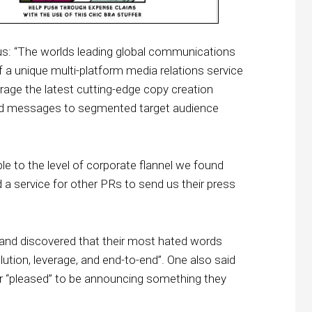
s: “The worlds leading global communications
 a unique multi-platform media relations service
age the latest cutting-edge copy creation
rand messages to segmented target audience
ple to the level of corporate flannel we found
a service for other PRs to send us their press
 and discovered that their most hated words
solution, leverage, and end-to-end”. One also said
or “pleased” to be announcing something they