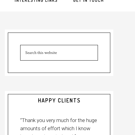
INTERESTING LINKS
GET IN TOUCH
Primary
Sidebar
Search
this
website
HAPPY CLIENTS
“Thank you very much for the huge
amounts of effort which I know