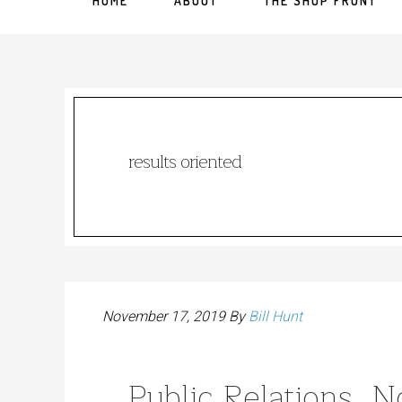
HOME
ABOUT
THE SHOP FRONT
results oriented
November 17, 2019
By
Bill Hunt
Public Relations, 