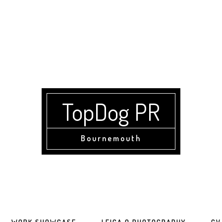
TopDog PR
Bournemouth