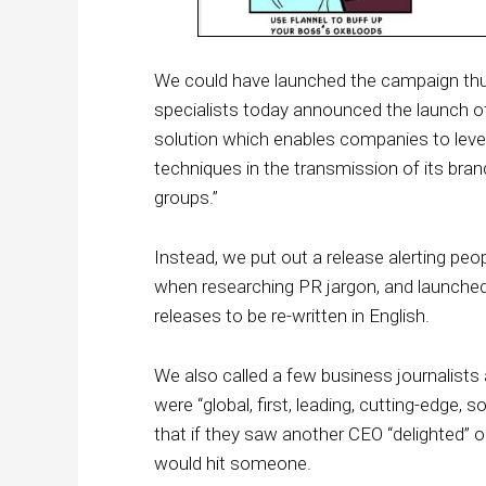
We could have launched the campaign thu
specialists today announced the launch of
solution which enables companies to lever
techniques in the transmission of its b
groups.”
Instead, we put out a release alerting peo
when researching PR jargon, and launched 
releases to be re-written in English.
We also called a few business journalists
were “global, first, leading, cutting-edge, 
that if they saw another CEO “delighted” 
would hit someone.