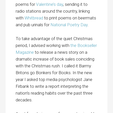
poems for
Valentine’s day
, sending it to
radio stations around the country, linking
with
Whitbread
to print poems on beermats
and pub urinals for
National Poetry Day
.
To take advantage of the quiet Christmas
period, I advised working with
the Bookseller
Magazine
to release a news story on a
dramatic increase of book sales coinciding
with the Christmas rush. I called it Barmy
Britons go Bonkers for Books. In the new
year I asked top media psychologist Jane
Firbank to write a
report interpreting the
nation’s reading habits
over the past three
decades.