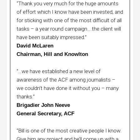
“Thank you very much for the huge amounts
of effort which I know have been invested, and
for sticking with one of the most difficult of all
tasks – a year round campaign….the client will
have been suitably impressed.”
David McLaren
Chairman, Hill and Knowlton
“…we have established a new level of
awareness of the ACF among journalists –
we couldn’t have done it without you – many
thanks.”
Brigadier John Neeve
General Secretary, ACF
“Bill is one of the most creative people I know.
Give him any project and he’ll come up with a