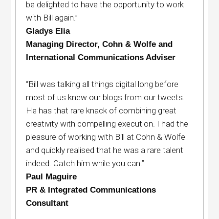
be delighted to have the opportunity to work
with Bill again.”
Gladys Elia
Managing Director, Cohn & Wolfe and
International Communications Adviser
“Bill was talking all things digital long before
most of us knew our blogs from our tweets.
He has that rare knack of combining great
creativity with compelling execution. I had the
pleasure of working with Bill at Cohn & Wolfe
and quickly realised that he was a rare talent
indeed. Catch him while you can.”
Paul Maguire
PR & Integrated Communications
Consultant