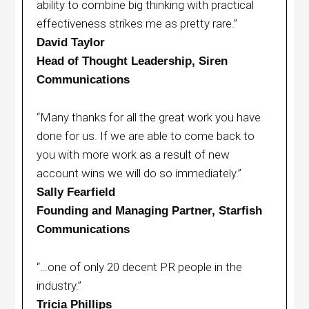
ability to combine big thinking with practical
effectiveness strikes me as pretty rare.”
David Taylor
Head of Thought Leadership, Siren
Communications
“Many thanks for all the great work you have
done for us. If we are able to come back to
you with more work as a result of new
account wins we will do so immediately.”
Sally Fearfield
Founding and Managing Partner, Starfish
Communications
“…one of only 20 decent PR people in the
industry.”
Tricia Phillips