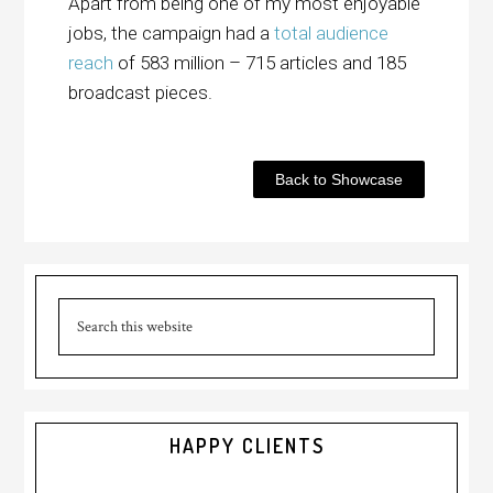
Apart from being one of my most enjoyable
jobs, the campaign had a
total audience
reach
of 583 million – 715 articles and 185
broadcast pieces.
Back to Showcase
HAPPY CLIENTS