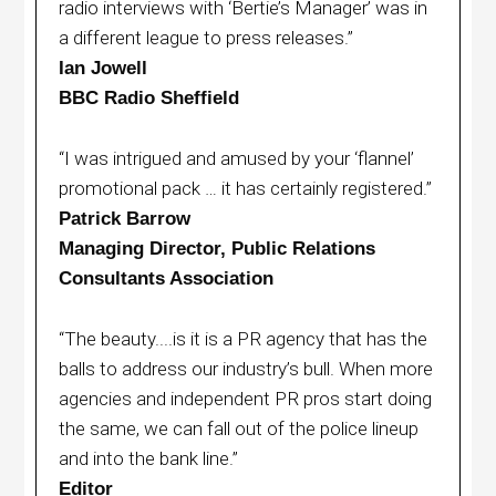
radio interviews with ‘Bertie’s Manager’ was in
a different league to press releases.”
Ian Jowell
BBC Radio Sheffield
“I was intrigued and amused by your ‘flannel’
promotional pack … it has certainly registered.”
Patrick Barrow
Managing Director, Public Relations
Consultants Association
“The beauty....is it is a PR agency that has the
balls to address our industry’s bull. When more
agencies and independent PR pros start doing
the same, we can fall out of the police lineup
and into the bank line.”
Editor