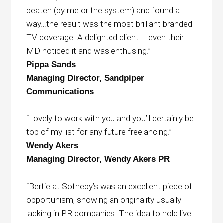
beaten (by me or the system) and found a
way…the result was the most brilliant branded
TV coverage. A delighted client – even their
MD noticed it and was enthusing.”
Pippa Sands
Managing Director, Sandpiper
Communications
“Lovely to work with you and you’ll certainly be
top of my list for any future freelancing.”
Wendy Akers
Managing Director, Wendy Akers PR
“Bertie at Sotheby’s was an excellent piece of
opportunism, showing an originality usually
lacking in PR companies. The idea to hold live