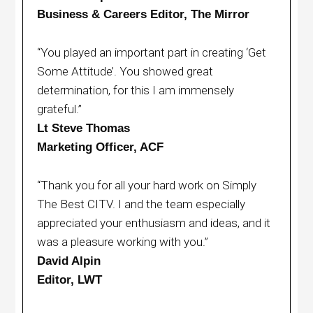
Business & Careers Editor, The Mirror
“You played an important part in creating ‘Get
Some Attitude’. You showed great
determination, for this I am immensely
grateful.”
Lt Steve Thomas
Marketing Officer, ACF
“Thank you for all your hard work on Simply
The Best CITV. I and the team especially
appreciated your enthusiasm and ideas, and it
was a pleasure working with you.”
David Alpin
Editor, LWT