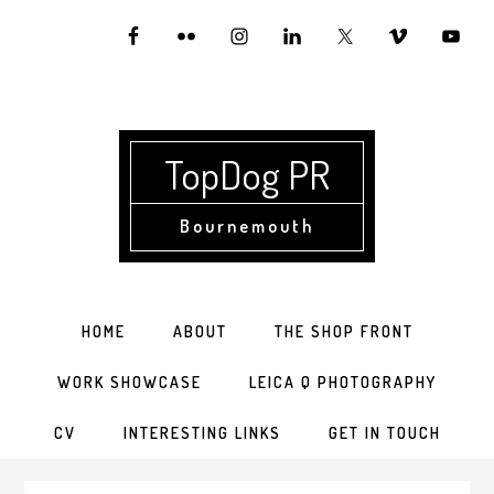
Skip
Skip
Skip
to
to
to
primary
main
primary
navigation
content
sidebar
TopDog PR
Bournemouth
HOME
ABOUT
THE SHOP FRONT
WORK SHOWCASE
LEICA Q PHOTOGRAPHY
CV
INTERESTING LINKS
GET IN TOUCH