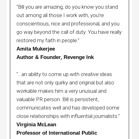
“Bill you are amazing, do you know you stand
out among all those I work with, you’re
conscientious, nice and professional; and you
go way beyond the call of duty. You have really
restored my faith in people.”
Amita Mukerjee
Author & Founder, Revenge Ink
“…an ability to come up with creative ideas
that are not only quirky and original but also
workable makes him a very unusual and
valuable PR person. Bill is persistent,
communicates well and has developed some
close relationships with influential journalists.”
Virginia McLean
Professor of International Public