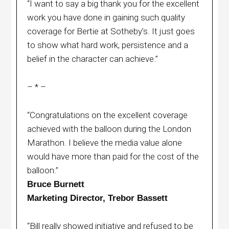
“I want to say a big thank you for the excellent
work you have done in gaining such quality
coverage for Bertie at Sotheby’s. It just goes
to show what hard work, persistence and a
belief in the character can achieve.”
– * –
“Congratulations on the excellent coverage
achieved with the balloon during the London
Marathon. I believe the media value alone
would have more than paid for the cost of the
balloon.”
Bruce Burnett
Marketing Director, Trebor Bassett
“Bill really showed initiative and refused to be