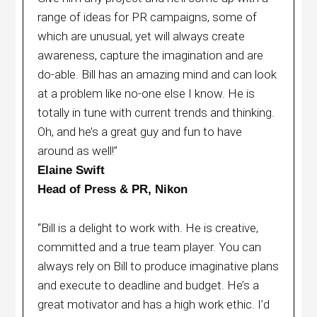
range of ideas for PR campaigns, some of
which are unusual, yet will always create
awareness, capture the imagination and are
do-able. Bill has an amazing mind and can look
at a problem like no-one else I know. He is
totally in tune with current trends and thinking.
Oh, and he’s a great guy and fun to have
around as well!”
Elaine Swift
Head of Press & PR, Nikon
“Bill is a delight to work with. He is creative,
committed and a true team player. You can
always rely on Bill to produce imaginative plans
and execute to deadline and budget. He’s a
great motivator and has a high work ethic. I’d