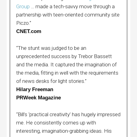
Group
… made a tech-savvy move through a
partnership with teen-oriented community site
Piczo.”
CNET.com
“The stunt was judged to be an
unprecedented success by Trebor Bassett
and the media. It captured the imagination of
the media, fitting in well with the requirements
of news desks for light stories.”
Hilary Freeman
PRWeek Magazine
“Bill’s ‘practical creativity’ has hugely impressed
me. He consistently comes up with
interesting, imagination-grabbing ideas. His