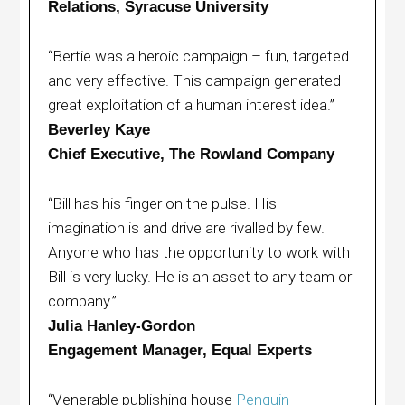
Relations, Syracuse University
“Bertie was a heroic campaign – fun, targeted
and very effective. This campaign generated
great exploitation of a human interest idea.”
Beverley Kaye
Chief Executive, The Rowland Company
“Bill has his finger on the pulse. His
imagination is and drive are rivalled by few.
Anyone who has the opportunity to work with
Bill is very lucky. He is an asset to any team or
company.”
Julia Hanley-Gordon
Engagement Manager, Equal Experts
“Venerable publishing house
Penguin