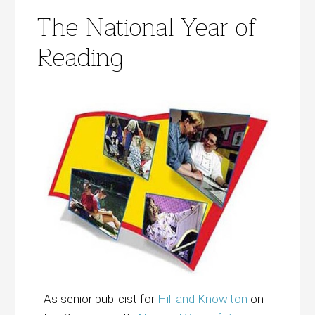
The National Year of
Reading
As senior publicist for
Hill and Knowlton
on