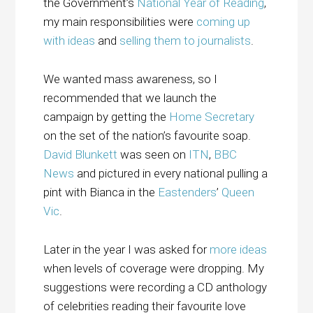
the Government’s
National Year of Reading
,
my main responsibilities were
coming up
with ideas
and
selling them to journalists
.
We wanted mass awareness, so I
recommended that we launch the
campaign by getting the
Home Secretary
on the set of the nation’s favourite soap.
David Blunkett
was seen on
ITN
,
BBC
News
and pictured in every national pulling a
pint with Bianca in the
Eastenders
’
Queen
Vic
.
Later in the year I was asked for
more ideas
when levels of coverage were dropping. My
suggestions were recording a CD anthology
of celebrities reading their favourite love