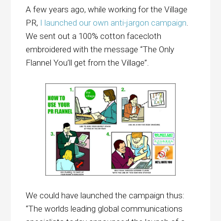
A few years ago, while working for the Village
PR,
I launched our own anti-jargon campaign
.
We sent out a 100% cotton facecloth
embroidered with the message “The Only
Flannel You’ll get from the Village”.
We could have launched the campaign thus:
“The worlds leading global communications