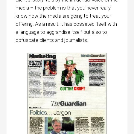
media – the problem is that you never really
know how the media are going to treat your
offering. As a result, it has cosseted itself with
a language to aggrandise itself but also to
obfuscate clients and journalists.