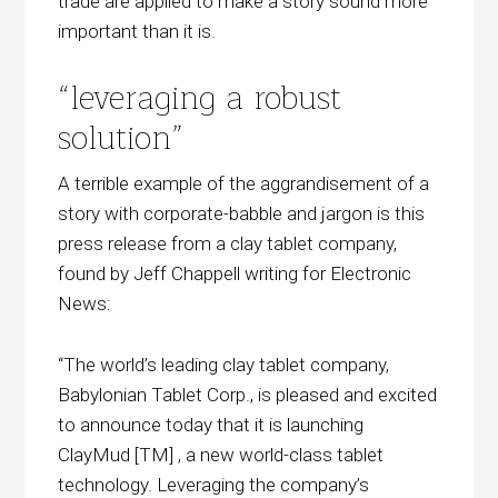
trade are applied to make a story sound more
important than it is.
“leveraging a robust
solution”
A terrible example of the aggrandisement of a
story with corporate-babble and jargon is this
press release from a clay tablet company,
found by Jeff Chappell writing for Electronic
News:
“The world’s leading clay tablet company,
Babylonian Tablet Corp., is pleased and excited
to announce today that it is launching
ClayMud [TM] , a new world-class tablet
technology. Leveraging the company’s