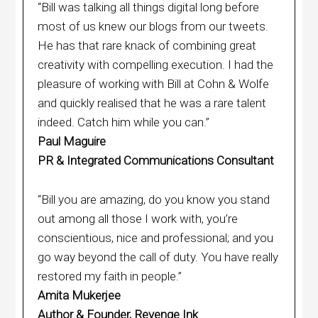
“Bill was talking all things digital long before
most of us knew our blogs from our tweets.
He has that rare knack of combining great
creativity with compelling execution. I had the
pleasure of working with Bill at Cohn & Wolfe
and quickly realised that he was a rare talent
indeed. Catch him while you can.”
Paul Maguire
PR & Integrated Communications Consultant
“Bill you are amazing, do you know you stand
out among all those I work with, you’re
conscientious, nice and professional; and you
go way beyond the call of duty. You have really
restored my faith in people.”
Amita Mukerjee
Author & Founder, Revenge Ink