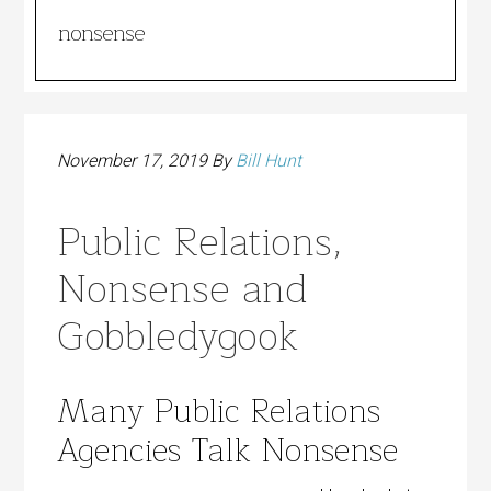
nonsense
November 17, 2019
By
Bill Hunt
Public Relations,
Nonsense and
Gobbledygook
Many Public Relations
Agencies Talk Nonsense