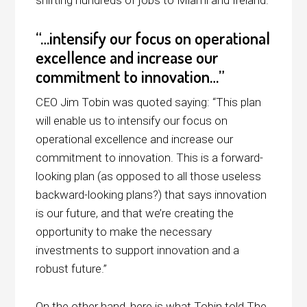
“…intensify our focus on operational
excellence and increase our
commitment to innovation…”
CEO Jim Tobin was quoted saying: “This plan
will enable us to intensify our focus on
operational excellence and increase our
commitment to innovation. This is a forward-
looking plan (as opposed to all those useless
backward-looking plans?) that says innovation
is our future, and that we’re creating the
opportunity to make the necessary
investments to support innovation and a
robust future.”
On the other hand, here is what Tobin told The