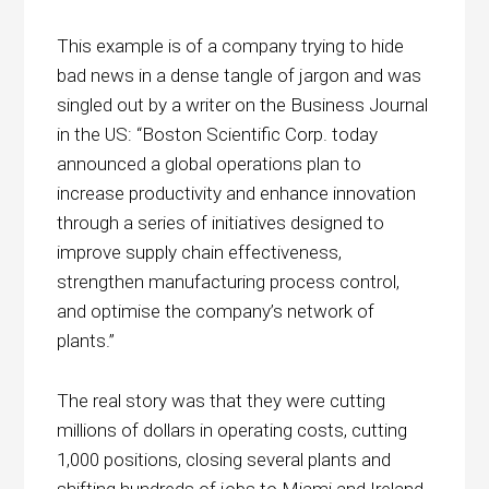
This example is of a company trying to hide
bad news in a dense tangle of jargon and was
singled out by a writer on the Business Journal
in the US: “Boston Scientific Corp. today
announced a global operations plan to
increase productivity and enhance innovation
through a series of initiatives designed to
improve supply chain effectiveness,
strengthen manufacturing process control,
and optimise the company’s network of
plants.”
The real story was that they were cutting
millions of dollars in operating costs, cutting
1,000 positions, closing several plants and
shifting hundreds of jobs to Miami and Ireland.