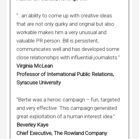
“…an ability to come up with creative ideas
that are not only quirky and original but also
workable makes him a very unusual and
valuable PR person. Bill is persistent,
communicates well and has developed some
close relationships with influential journalists.”
Virginia McLean
Professor of International Public Relations,
Syracuse University
“Bertie was a heroic campaign – fun, targeted
and very effective. This campaign generated
great exploitation of a human interest idea.”
Beverley Kaye
Chief Executive, The Rowland Company