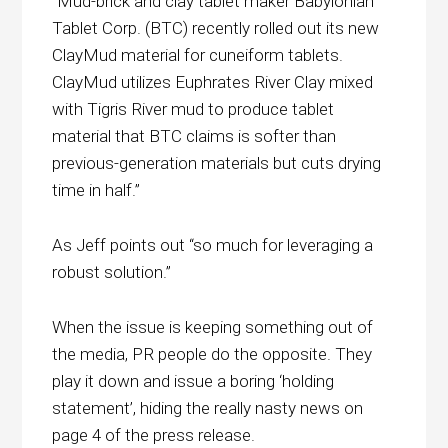
“Mud-brick and clay tablet maker Babylonian
Tablet Corp. (BTC) recently rolled out its new
ClayMud material for cuneiform tablets.
ClayMud utilizes Euphrates River Clay mixed
with Tigris River mud to produce tablet
material that BTC claims is softer than
previous-generation materials but cuts drying
time in half.”
As Jeff points out “so much for leveraging a
robust solution.”
When the issue is keeping something out of
the media, PR people do the opposite. They
play it down and issue a boring ‘holding
statement’, hiding the really nasty news on
page 4 of the press release.