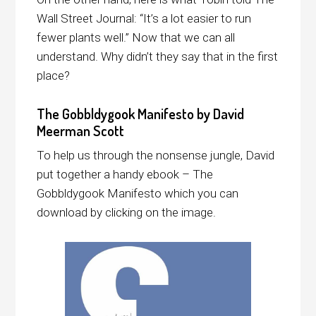
Wall Street Journal: “It’s a lot easier to run
fewer plants well.” Now that we can all
understand. Why didn’t they say that in the first
place?
The Gobbldygook Manifesto by David
Meerman Scott
To help us through the nonsense jungle, David
put together a handy ebook – The
Gobbldygook Manifesto which you can
download by clicking on the image.