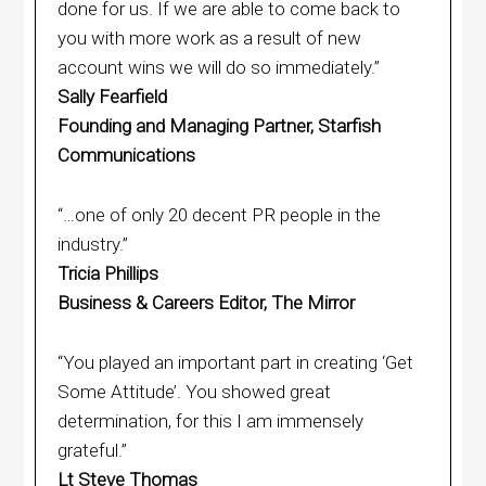
done for us. If we are able to come back to
you with more work as a result of new
account wins we will do so immediately.”
Sally Fearfield
Founding and Managing Partner, Starfish
Communications
“…one of only 20 decent PR people in the
industry.”
Tricia Phillips
Business & Careers Editor, The Mirror
“You played an important part in creating ‘Get
Some Attitude’. You showed great
determination, for this I am immensely
grateful.”
Lt Steve Thomas