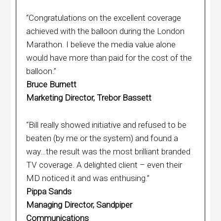
“Congratulations on the excellent coverage
achieved with the balloon during the London
Marathon. I believe the media value alone
would have more than paid for the cost of the
balloon.”
Bruce Burnett
Marketing Director, Trebor Bassett
“Bill really showed initiative and refused to be
beaten (by me or the system) and found a
way…the result was the most brilliant branded
TV coverage. A delighted client – even their
MD noticed it and was enthusing.”
Pippa Sands
Managing Director, Sandpiper
Communications