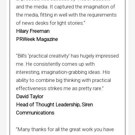
and the media. It captured the imagination of
the media, fitting in well with the requirements
of news desks for light stories.”
Hilary Freeman
PRWeek Magazine
“Bill’s ‘practical creativity’ has hugely impressed
me. He consistently comes up with
interesting, imagination-grabbing ideas. His
ability to combine big thinking with practical
effectiveness strikes me as pretty rare.”
David Taylor
Head of Thought Leadership, Siren
Communications
“Many thanks for all the great work you have