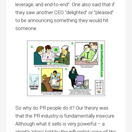
leverage, and end-to-end”. One also said that if
they saw another CEO “delighted” or “pleased”
to be announcing something they would hit
someone.
So why do PR people do it? Our theory was
that the PR industry is fundamentally insecure.
Although what it sells is very powerful – a
client’s ‘story’ told by the influential voice of the