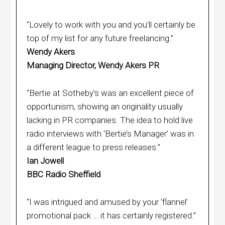
“Lovely to work with you and you’ll certainly be
top of my list for any future freelancing.”
Wendy Akers
Managing Director, Wendy Akers PR
“Bertie at Sotheby’s was an excellent piece of
opportunism, showing an originality usually
lacking in PR companies. The idea to hold live
radio interviews with ‘Bertie’s Manager’ was in
a different league to press releases.”
Ian Jowell
BBC Radio Sheffield
“I was intrigued and amused by your ‘flannel’
promotional pack … it has certainly registered.”