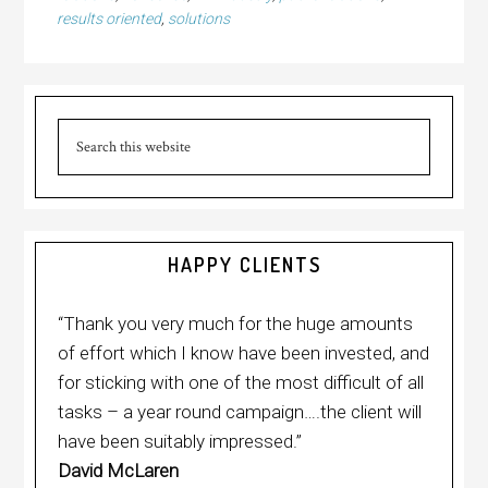
results oriented
,
solutions
Primary
Sidebar
Search
this
website
HAPPY CLIENTS
“Thank you very much for the huge amounts
of effort which I know have been invested, and
for sticking with one of the most difficult of all
tasks – a year round campaign….the client will
have been suitably impressed.”
David McLaren