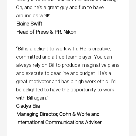
Oh, and he’s a great guy and fun to have
around as well!”
Elaine Swift
Head of Press & PR, Nikon
“Bill is a delight to work with. He is creative,
committed and a true team player. You can
always rely on Bill to produce imaginative plans
and execute to deadline and budget. He’s a
great motivator and has a high work ethic. I’d
be delighted to have the opportunity to work
with Bill again.”
Gladys Elia
Managing Director, Cohn & Wolfe and
International Communications Adviser