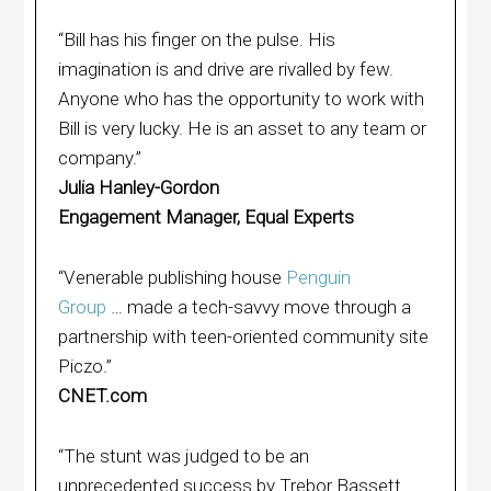
“Bill has his finger on the pulse. His
imagination is and drive are rivalled by few.
Anyone who has the opportunity to work with
Bill is very lucky. He is an asset to any team or
company.”
Julia Hanley-Gordon
Engagement Manager, Equal Experts
“Venerable publishing house
Penguin
Group
… made a tech-savvy move through a
partnership with teen-oriented community site
Piczo.”
CNET.com
“The stunt was judged to be an
unprecedented success by Trebor Bassett