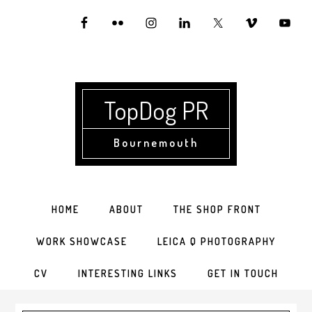
Skip
Skip
Skip
to
to
to
primary
main
primary
navigation
content
sidebar
TopDog PR
Bournemouth
HOME
ABOUT
THE SHOP FRONT
WORK SHOWCASE
LEICA Q PHOTOGRAPHY
CV
INTERESTING LINKS
GET IN TOUCH