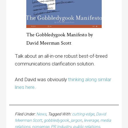
The Gobbledygook Manifesto by
David Meerman Scott
Talk about an all-in-one robust best-of-breed
communications clarification solution.
And David was obviously
thinking along similar
lines here
.
Filed Under:
News
Tagged With:
cutting-edge
,
David
Meerman Scott
,
gobbledygook
,
jargon
,
leverage
,
media
relations
,
nonsense
,
PR Industry
,
public relations
,