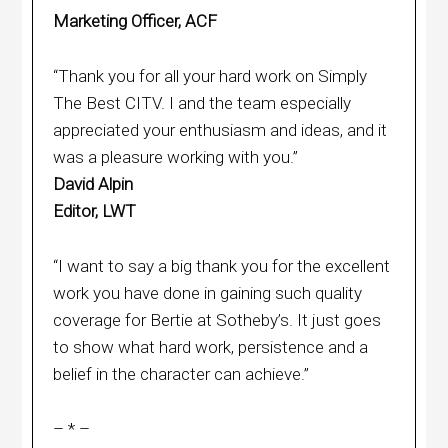
Marketing Officer, ACF
“Thank you for all your hard work on Simply
The Best CITV. I and the team especially
appreciated your enthusiasm and ideas, and it
was a pleasure working with you.”
David Alpin
Editor, LWT
“I want to say a big thank you for the excellent
work you have done in gaining such quality
coverage for Bertie at Sotheby’s. It just goes
to show what hard work, persistence and a
belief in the character can achieve.”
– * –