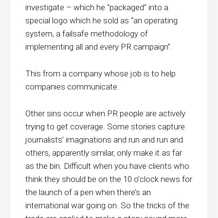
investigate – which he “packaged” into a
special logo which he sold as “an operating
system, a failsafe methodology of
implementing all and every PR campaign”.
This from a company whose job is to help
companies communicate.
Other sins occur when PR people are actively
trying to get coverage. Some stories capture
journalists’ imaginations and run and run and
others, apparently similar, only make it as far
as the bin. Difficult when you have clients who
think they should be on the 10 o’clock news for
the launch of a pen when there’s an
international war going on. So the tricks of the