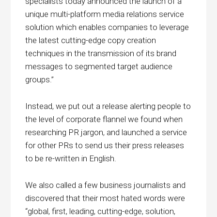
specialists today announced the launch of a
unique multi-platform media relations service
solution which enables companies to leverage
the latest cutting-edge copy creation
techniques in the transmission of its brand
messages to segmented target audience
groups.”
Instead, we put out a release alerting people to
the level of corporate flannel we found when
researching PR jargon, and launched a service
for other PRs to send us their press releases
to be re-written in English.
We also called a few business journalists and
discovered that their most hated words were
“global, first, leading, cutting-edge, solution,