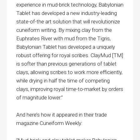
experience in mud-brick technology, Babylonian
Tablet has developed a new industry-leading
state-of-the art solution that will revolutionize
cuneiform writing. By mixing clay from the
Euphrates River with mud from the Tigris,
Babylonian Tablet has developed a uniquely
robust offering for royal scribes. ClayMud [TM]
is softer than previous generations of tablet
clays, allowing scribes to work more efficiently,
while drying in half the time of competing
clays, improving royal time-to-market by orders
of magnitude lower.”
And here’s how it appeared in their trade
magazine Cuneiform Weekly: