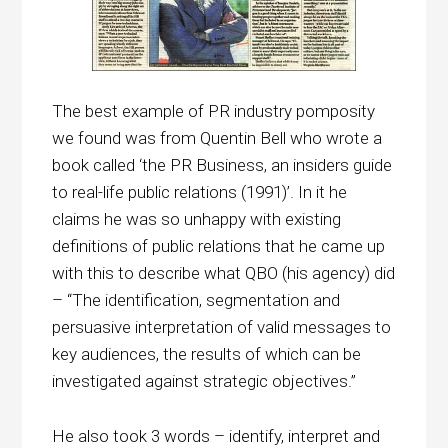
The best example of PR industry pomposity
we found was from Quentin Bell who wrote a
book called ‘the PR Business, an insiders guide
to real-life public relations (1991)’. In it he
claims he was so unhappy with existing
definitions of public relations that he came up
with this to describe what QBO (his agency) did
– “The identification, segmentation and
persuasive interpretation of valid messages to
key audiences, the results of which can be
investigated against strategic objectives.”
He also took 3 words – identify, interpret and