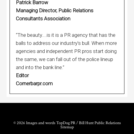
Patrick Barrow
Managing Director, Public Relations
Consultants Association
“The beauty....is it is a PR agency that has the
balls to address our industry’s bull. When more
agencies and independent PR pros start doing
the same, we can fall out of the police lineup
and into the bank line.”
Editor
Cornerbarpr.com
© 2026 Images and words TopDog PR / Bill Hunt Public Relations
Sitemap