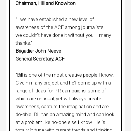
Chairman, Hill and Knowlton
“…we have established a new level of
awareness of the ACF among journalists –
we couldn’t have done it without you – many
thanks.”
Brigadier John Neeve
General Secretary, ACF
“Bill is one of the most creative people I know.
Give him any project and he’ll come up with a
range of ideas for PR campaigns, some of
which are unusual, yet will always create
awareness, capture the imagination and are
do-able. Bill has an amazing mind and can look
at a problem like no-one else I know. He is
totally in tune with current trends and thinking.