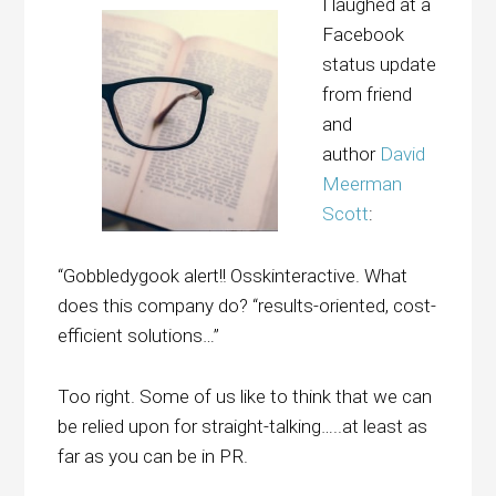
I laughed at a
Facebook
status update
from friend
and
author
David
Meerman
Scott
:
“Gobbledygook alert!! Osskinteractive. What
does this company do? “results-oriented, cost-
efficient solutions…”
Too right. Some of us like to think that we can
be relied upon for straight-talking…..at least as
far as you can be in PR.