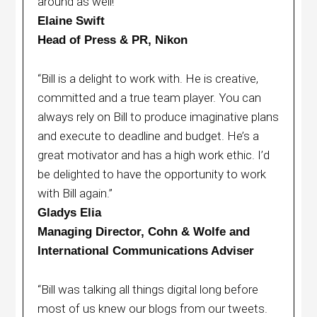
around as well!”
Elaine Swift
Head of Press & PR, Nikon
“Bill is a delight to work with. He is creative,
committed and a true team player. You can
always rely on Bill to produce imaginative plans
and execute to deadline and budget. He’s a
great motivator and has a high work ethic. I’d
be delighted to have the opportunity to work
with Bill again.”
Gladys Elia
Managing Director, Cohn & Wolfe and
International Communications Adviser
“Bill was talking all things digital long before
most of us knew our blogs from our tweets.