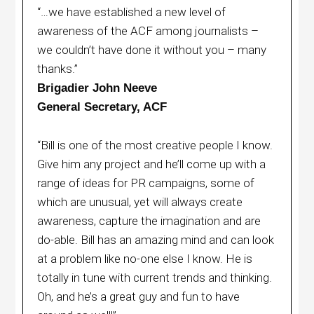
“…we have established a new level of
awareness of the ACF among journalists –
we couldn’t have done it without you – many
thanks.”
Brigadier John Neeve
General Secretary, ACF
“Bill is one of the most creative people I know.
Give him any project and he’ll come up with a
range of ideas for PR campaigns, some of
which are unusual, yet will always create
awareness, capture the imagination and are
do-able. Bill has an amazing mind and can look
at a problem like no-one else I know. He is
totally in tune with current trends and thinking.
Oh, and he’s a great guy and fun to have