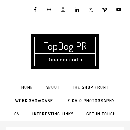
Skip
Skip
Skip
to
to
to
primary
main
primary
navigation
content
sidebar
TopDog PR
Bournemouth
HOME
ABOUT
THE SHOP FRONT
WORK SHOWCASE
LEICA Q PHOTOGRAPHY
CV
INTERESTING LINKS
GET IN TOUCH