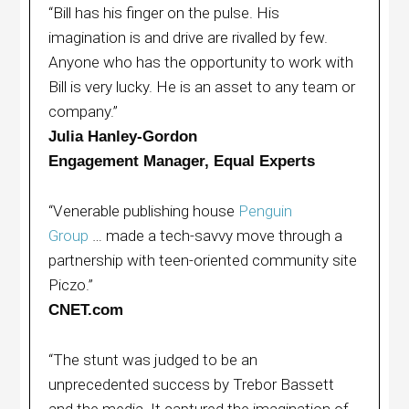
“Bill has his finger on the pulse. His
imagination is and drive are rivalled by few.
Anyone who has the opportunity to work with
Bill is very lucky. He is an asset to any team or
company.”
Julia Hanley-Gordon
Engagement Manager, Equal Experts
“Venerable publishing house
Penguin
Group
… made a tech-savvy move through a
partnership with teen-oriented community site
Piczo.”
CNET.com
“The stunt was judged to be an
unprecedented success by Trebor Bassett
and the media. It captured the imagination of