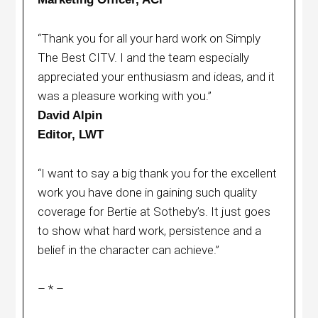
“Thank you for all your hard work on Simply
The Best CITV. I and the team especially
appreciated your enthusiasm and ideas, and it
was a pleasure working with you.”
David Alpin
Editor, LWT
“I want to say a big thank you for the excellent
work you have done in gaining such quality
coverage for Bertie at Sotheby’s. It just goes
to show what hard work, persistence and a
belief in the character can achieve.”
– * –