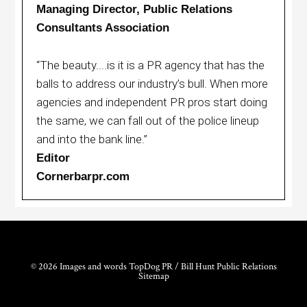
Managing Director, Public Relations
Consultants Association
“The beauty....is it is a PR agency that has the
balls to address our industry’s bull. When more
agencies and independent PR pros start doing
the same, we can fall out of the police lineup
and into the bank line.”
Editor
Cornerbarpr.com
© 2026 Images and words TopDog PR / Bill Hunt Public Relations
Sitemap