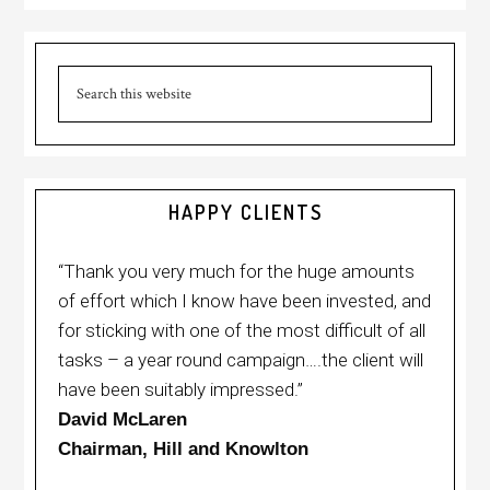
HAPPY CLIENTS
“Thank you very much for the huge amounts
of effort which I know have been invested, and
for sticking with one of the most difficult of all
tasks – a year round campaign….the client will
have been suitably impressed.”
David McLaren
Chairman, Hill and Knowlton