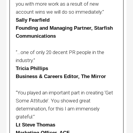
you with more work as a result of new
account wins we will do so immediately.”
Sally Fearfield
Founding and Managing Partner, Starfish
Communications
“…one of only 20 decent PR people in the
industry.”
Tricia Phillips
Business & Careers Editor, The Mirror
“You played an important part in creating ‘Get
Some Attitude’. You showed great
determination, for this I am immensely
grateful.”
Lt Steve Thomas
Marketing Officer, ACF