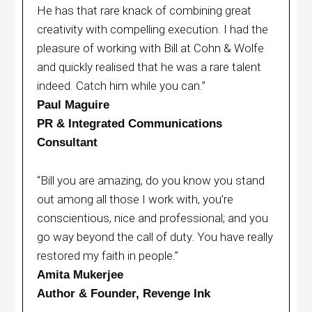
He has that rare knack of combining great
creativity with compelling execution. I had the
pleasure of working with Bill at Cohn & Wolfe
and quickly realised that he was a rare talent
indeed. Catch him while you can.”
Paul Maguire
PR & Integrated Communications
Consultant
“Bill you are amazing, do you know you stand
out among all those I work with, you’re
conscientious, nice and professional; and you
go way beyond the call of duty. You have really
restored my faith in people.”
Amita Mukerjee
Author & Founder, Revenge Ink