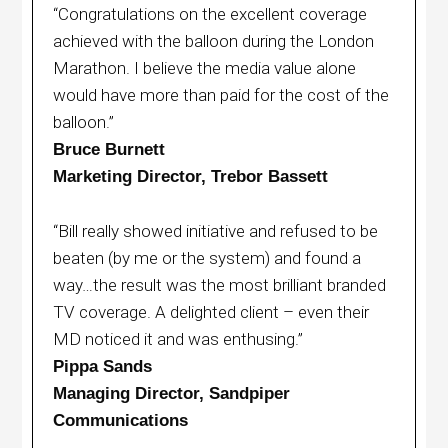
“Congratulations on the excellent coverage
achieved with the balloon during the London
Marathon. I believe the media value alone
would have more than paid for the cost of the
balloon.”
Bruce Burnett
Marketing Director, Trebor Bassett
“Bill really showed initiative and refused to be
beaten (by me or the system) and found a
way…the result was the most brilliant branded
TV coverage. A delighted client – even their
MD noticed it and was enthusing.”
Pippa Sands
Managing Director, Sandpiper
Communications