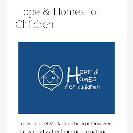
Hope & Homes for
Children
I saw Colonel Mark Cook being interviewed
on TV shortly after founding international