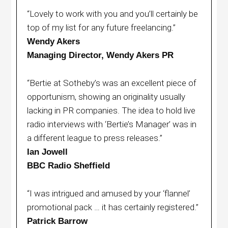
“Lovely to work with you and you’ll certainly be
top of my list for any future freelancing.”
Wendy Akers
Managing Director, Wendy Akers PR
“Bertie at Sotheby’s was an excellent piece of
opportunism, showing an originality usually
lacking in PR companies. The idea to hold live
radio interviews with ‘Bertie’s Manager’ was in
a different league to press releases.”
Ian Jowell
BBC Radio Sheffield
“I was intrigued and amused by your ‘flannel’
promotional pack … it has certainly registered.”
Patrick Barrow