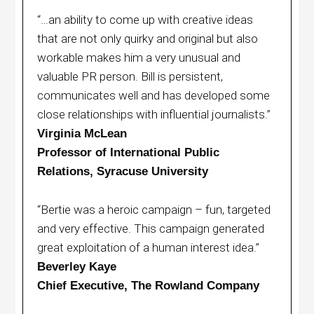
“…an ability to come up with creative ideas
that are not only quirky and original but also
workable makes him a very unusual and
valuable PR person. Bill is persistent,
communicates well and has developed some
close relationships with influential journalists.”
Virginia McLean
Professor of International Public
Relations, Syracuse University
“Bertie was a heroic campaign – fun, targeted
and very effective. This campaign generated
great exploitation of a human interest idea.”
Beverley Kaye
Chief Executive, The Rowland Company