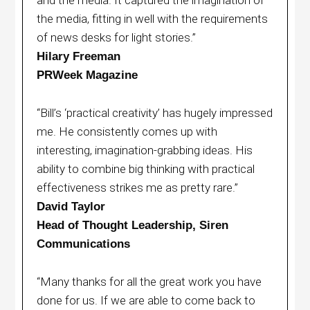
the media, fitting in well with the requirements
of news desks for light stories.”
Hilary Freeman
PRWeek Magazine
“Bill’s ‘practical creativity’ has hugely impressed
me. He consistently comes up with
interesting, imagination-grabbing ideas. His
ability to combine big thinking with practical
effectiveness strikes me as pretty rare.”
David Taylor
Head of Thought Leadership, Siren
Communications
“Many thanks for all the great work you have
done for us. If we are able to come back to