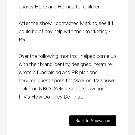
charity Hope and Homes for Children.
After the show I contacted Mark to see if I
could be of any help with their marketing /
PR.
Over the following months I helped come up
with their brand identity, designed literature,
wrote a fundraising and PR plan and
secured guest spots for Mark on TV shows
including NBC’s Selina Scott Show and
ITV’s How Do They Do That.
Back to Showcase