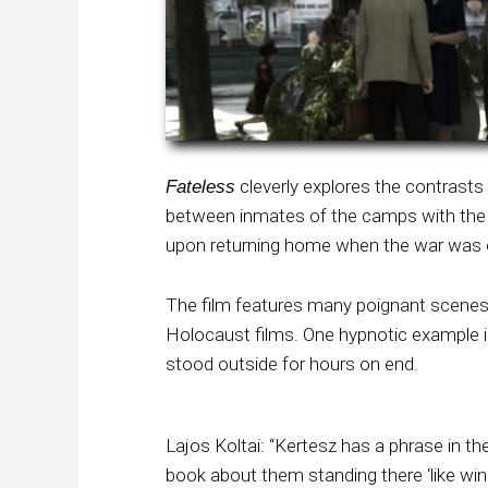
cleverly explores the contrasts
Fateless
between inmates of the camps with the 
upon returning home when the war was 
The film features many poignant scenes t
Holocaust films. One hypnotic example is 
stood outside for hours on end.
Lajos Koltai: “Kertesz has a phrase in th
book about them standing there ‘like wi