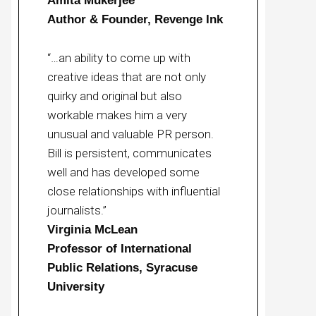
Amita Mukerjee
Author & Founder, Revenge Ink
“…an ability to come up with
creative ideas that are not only
quirky and original but also
workable makes him a very
unusual and valuable PR person.
Bill is persistent, communicates
well and has developed some
close relationships with influential
journalists.”
Virginia McLean
Professor of International
Public Relations, Syracuse
University