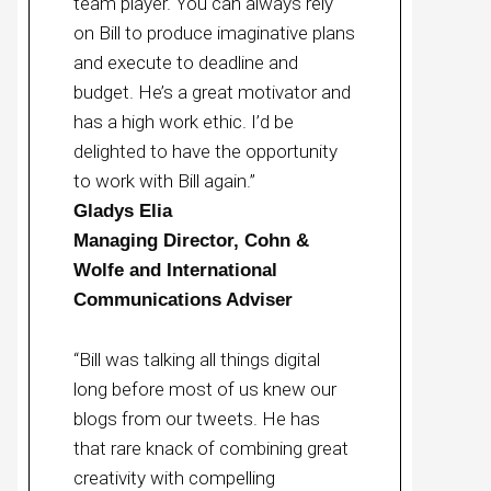
team player. You can always rely
on Bill to produce imaginative plans
and execute to deadline and
budget. He’s a great motivator and
has a high work ethic. I’d be
delighted to have the opportunity
to work with Bill again.”
Gladys Elia
Managing Director, Cohn &
Wolfe and International
Communications Adviser
“Bill was talking all things digital
long before most of us knew our
blogs from our tweets. He has
that rare knack of combining great
creativity with compelling