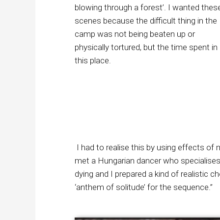
blowing through a forest’. I wanted thes
scenes because the difficult thing in the
camp was not being beaten up or
physically tortured, but the time spent in
this place.
I had to realise this by using effects o
met a Hungarian dancer who specialises
dying and I prepared a kind of realisti
‘anthem of solitude’ for the sequence.”