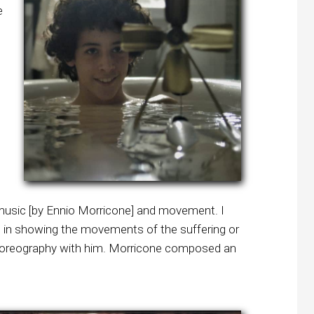
e
f music [by Ennio Morricone] and movement. I
 in showing the movements of the suffering or
c choreography with him. Morricone composed an