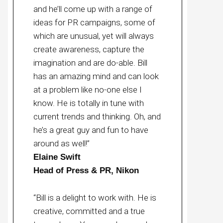
and he’ll come up with a range of
ideas for PR campaigns, some of
which are unusual, yet will always
create awareness, capture the
imagination and are do-able. Bill
has an amazing mind and can look
at a problem like no-one else I
know. He is totally in tune with
current trends and thinking. Oh, and
he’s a great guy and fun to have
around as well!”
Elaine Swift
Head of Press & PR, Nikon
“Bill is a delight to work with. He is
creative, committed and a true