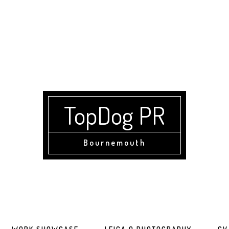
TopDog PR
Bournemouth