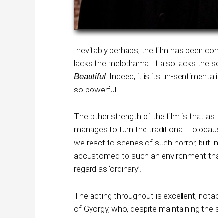
Inevitably perhaps, the film has been c
lacks the melodrama. It also lacks the
. Indeed, it is its un-sentimenta
Beautiful
so powerful.
The other strength of the film is that as 
manages to turn the traditional Holocau
we react to scenes of such horror, but in
accustomed to such an environment that
regard as ‘ordinary’.
The acting throughout is excellent, nota
of György, who, despite maintaining the st