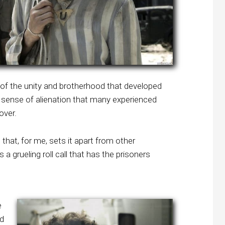
 of the unity and brotherhood that developed
sense of alienation that many experienced
over.
hat, for me, sets it apart from other
a grueling roll call that has the prisoners
e
nd