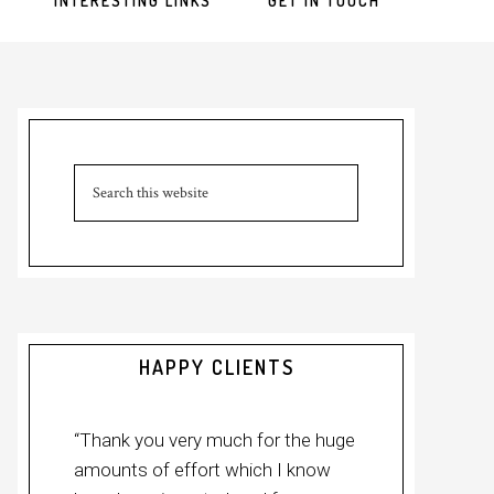
INTERESTING LINKS
GET IN TOUCH
HAPPY CLIENTS
“Thank you very much for the huge
amounts of effort which I know