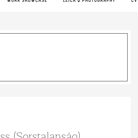
WORK SHOWCASE
LEICA Q PHOTOGRAPHY
CV
ss (Sorstalanság)