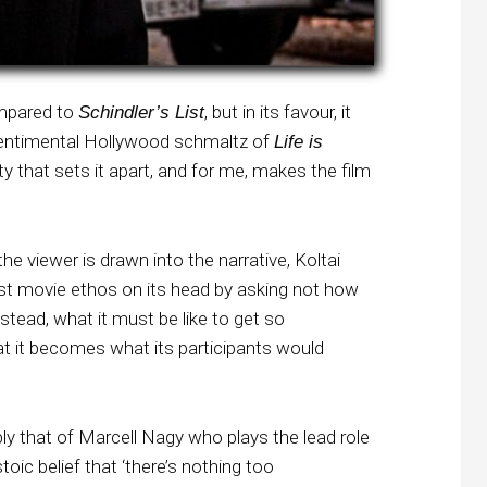
ompared to
, but in its favour, it
Schindler’s List
 sentimental Hollywood schmaltz of
Life is
lity that sets it apart, and for me, makes the film
the viewer is drawn into the narrative, Koltai
st movie ethos on its head by asking not how
stead, what it must be like to get so
 it becomes what its participants would
bly that of Marcell Nagy who plays the lead role
oic belief that ‘there’s nothing too