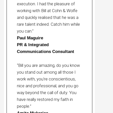
execution. I had the pleasure of
working with Bill at Cohn & Wolfe
and quickly realised that he was a
rare talent indeed. Catch him while
you can.”
Paul Maguire
PR & Integrated
Communications Consultant
“Bill you are amazing, do you know
you stand out among all those I
work with, you’re conscientious,
nice and professional; and you go
way beyond the call of duty. You
have really restored my faith in
people.”