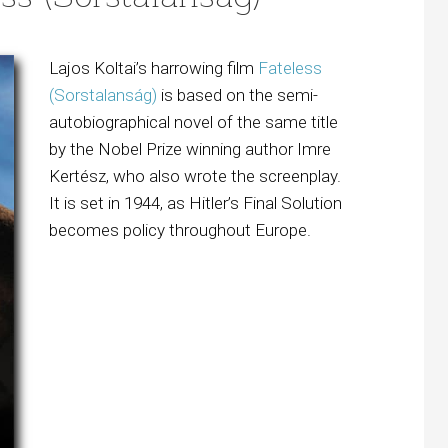
Lajos Koltai’s harrowing film
Fateless
(Sorstalanság)
is based on the semi-
autobiographical novel of the same title
by the Nobel Prize winning author Imre
Kertész, who also wrote the screenplay.
It is set in 1944, as Hitler’s Final Solution
becomes policy throughout Europe.