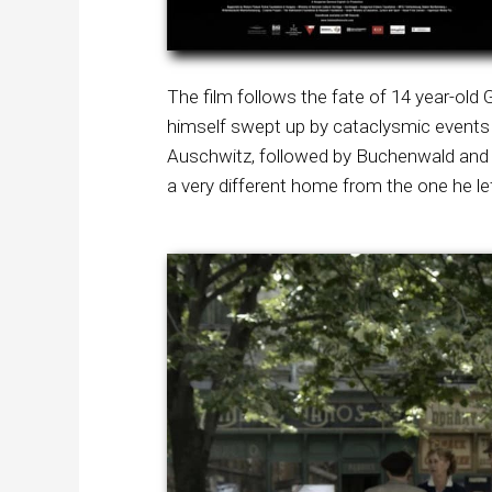
The film follows the fate of 14 year-ol
himself swept up by cataclysmic events 
Auschwitz, followed by Buchenwald and 
a very different home from the one he le