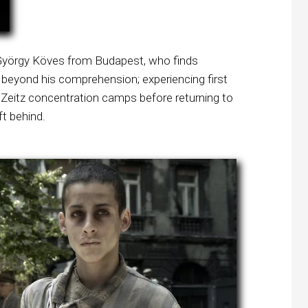
d György Köves from Budapest, who finds
beyond his comprehension; experiencing first
Zeitz concentration camps before returning to
ft behind.