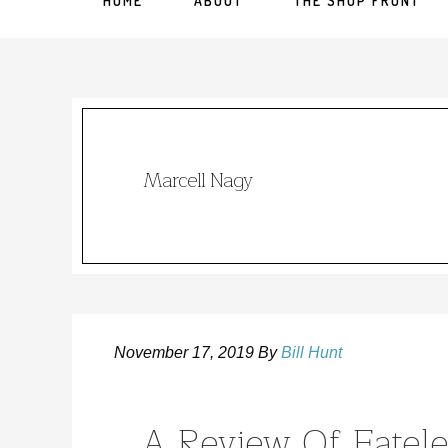
HOME
ABOUT
THE SHOP FRONT
Marcell Nagy
November 17, 2019
By
Bill Hunt
A Review Of Fatele