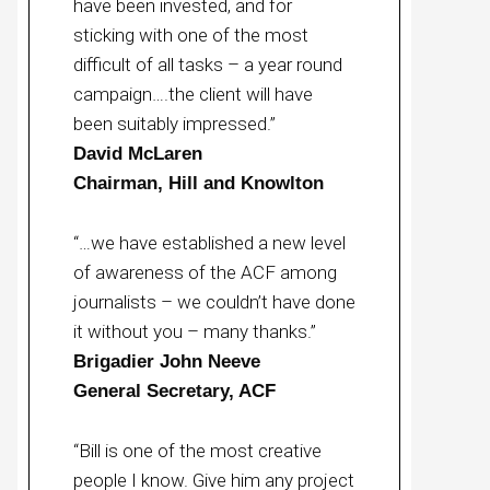
have been invested, and for
sticking with one of the most
difficult of all tasks – a year round
campaign….the client will have
been suitably impressed.”
David McLaren
Chairman, Hill and Knowlton
“…we have established a new level
of awareness of the ACF among
journalists – we couldn’t have done
it without you – many thanks.”
Brigadier John Neeve
General Secretary, ACF
“Bill is one of the most creative
people I know. Give him any project