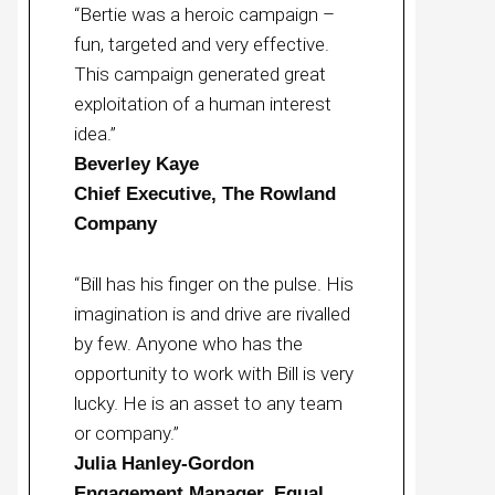
“Bertie was a heroic campaign –
fun, targeted and very effective.
This campaign generated great
exploitation of a human interest
idea.”
Beverley Kaye
Chief Executive, The Rowland
Company
“Bill has his finger on the pulse. His
imagination is and drive are rivalled
by few. Anyone who has the
opportunity to work with Bill is very
lucky. He is an asset to any team
or company.”
Julia Hanley-Gordon
Engagement Manager, Equal