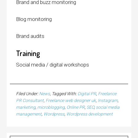
Brand and buzz monitoring
Blog monitoring
Brand audits
Training
Social media / digital workshops
Filed Under:
News
Tagged With:
Digital PR
,
Freelance
PR Consultant
,
Freelance web designer uk
,
Instagram
,
marketing
,
microblogging
,
Online PR
,
SEO
,
social media
management
,
Wordpress
,
Wordpress development