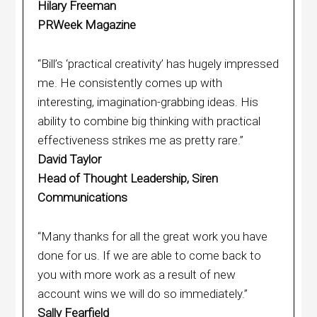
Hilary Freeman
PRWeek Magazine
“Bill’s ‘practical creativity’ has hugely impressed
me. He consistently comes up with
interesting, imagination-grabbing ideas. His
ability to combine big thinking with practical
effectiveness strikes me as pretty rare.”
David Taylor
Head of Thought Leadership, Siren
Communications
“Many thanks for all the great work you have
done for us. If we are able to come back to
you with more work as a result of new
account wins we will do so immediately.”
Sally Fearfield