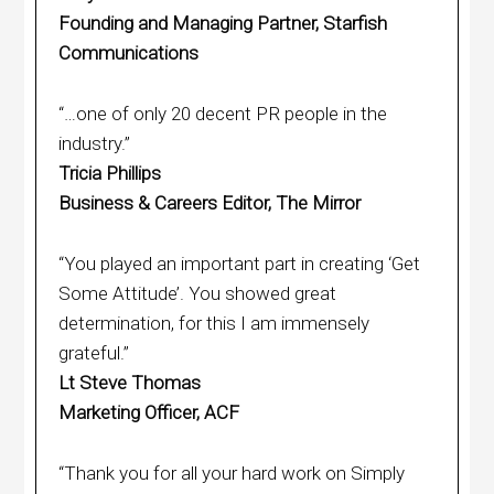
Founding and Managing Partner, Starfish
Communications
“…one of only 20 decent PR people in the
industry.”
Tricia Phillips
Business & Careers Editor, The Mirror
“You played an important part in creating ‘Get
Some Attitude’. You showed great
determination, for this I am immensely
grateful.”
Lt Steve Thomas
Marketing Officer, ACF
“Thank you for all your hard work on Simply