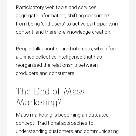
Participatory web tools and services
aggregate information, shifting consumers
from being ‘end-users’ to active participants in
content, and therefore knowledge creation.
People talk about shared interests, which form
a unified collective intelligence that has
reorganised the relationship between
producers and consumers.
The End of Mass
Marketing?
Mass marketing is becoming an outdated
concept. Traditional approaches to
understanding customers and communicating