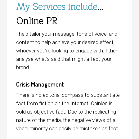
My Services include
…
Online PR
I help tailor your message, tone of voice, and
content to help achieve your desired effect,
whoever you’re looking to engage with. I then
analyse what’s said that might affect your
brand.
Crisis Management
There is no editorial compass to substantiate
fact from fiction on the Internet. Opinion is
sold as objective fact. Due to the replicating
nature of the media, the negative views of a
vocal minority can easily be mistaken as fact.