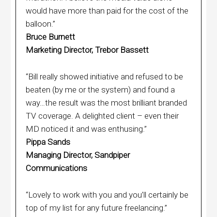
would have more than paid for the cost of the
balloon.”
Bruce Burnett
Marketing Director, Trebor Bassett
“Bill really showed initiative and refused to be
beaten (by me or the system) and found a
way…the result was the most brilliant branded
TV coverage. A delighted client – even their
MD noticed it and was enthusing.”
Pippa Sands
Managing Director, Sandpiper
Communications
“Lovely to work with you and you’ll certainly be
top of my list for any future freelancing.”