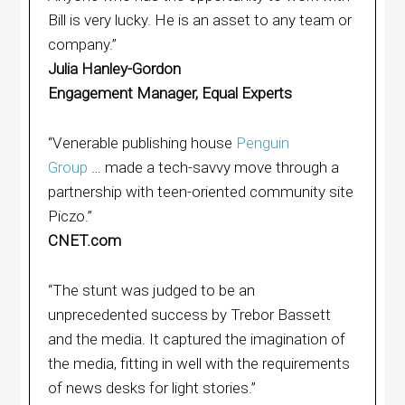
Bill is very lucky. He is an asset to any team or
company.”
Julia Hanley-Gordon
Engagement Manager, Equal Experts
“Venerable publishing house
Penguin
Group
… made a tech-savvy move through a
partnership with teen-oriented community site
Piczo.”
CNET.com
“The stunt was judged to be an
unprecedented success by Trebor Bassett
and the media. It captured the imagination of
the media, fitting in well with the requirements
of news desks for light stories.”