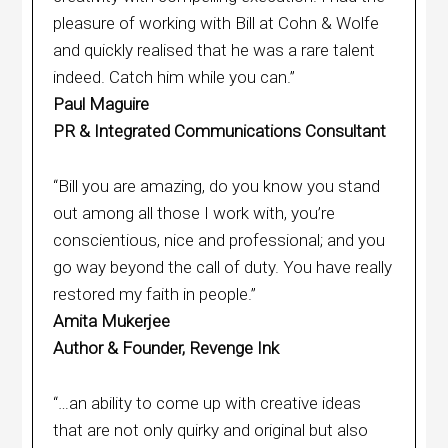
pleasure of working with Bill at Cohn & Wolfe
and quickly realised that he was a rare talent
indeed. Catch him while you can.”
Paul Maguire
PR & Integrated Communications Consultant
“Bill you are amazing, do you know you stand
out among all those I work with, you’re
conscientious, nice and professional; and you
go way beyond the call of duty. You have really
restored my faith in people.”
Amita Mukerjee
Author & Founder, Revenge Ink
“…an ability to come up with creative ideas
that are not only quirky and original but also