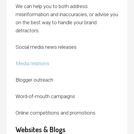
We can help you to both address
misinformation and inaccuracies, or advise you
on the best way to handle your brand
detractors.
Social media news releases
Media relations
Blogger outreach
Word-of-mouth campaigns
Online competitions and promotions
Websites & Blogs