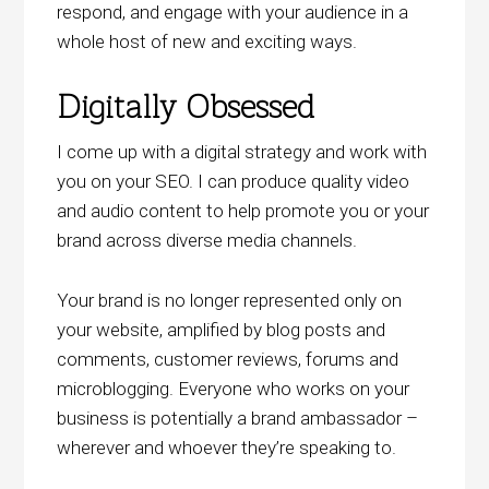
respond, and engage with your audience in a
whole host of new and exciting ways.
Digitally Obsessed
I come up with a digital strategy and work with
you on your SEO. I can produce quality video
and audio content to help promote you or your
brand across diverse media channels.
Your brand is no longer represented only on
your website, amplified by blog posts and
comments, customer reviews, forums and
microblogging. Everyone who works on your
business is potentially a brand ambassador –
wherever and whoever they’re speaking to.