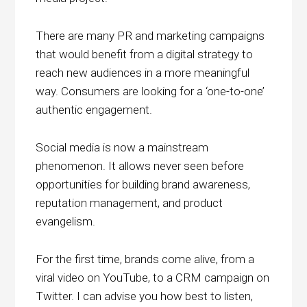
There are many PR and marketing campaigns
that would benefit from a digital strategy to
reach new audiences in a more meaningful
way. Consumers are looking for a ‘one-to-one’
authentic engagement.
Social media is now a mainstream
phenomenon. It allows never seen before
opportunities for building brand awareness,
reputation management, and product
evangelism.
For the first time, brands come alive, from a
viral video on YouTube, to a CRM campaign on
Twitter. I can advise you how best to listen,