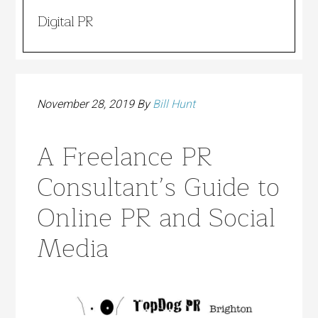
Digital PR
November 28, 2019
By
Bill Hunt
A Freelance PR
Consultant’s Guide to
Online PR and Social
Media