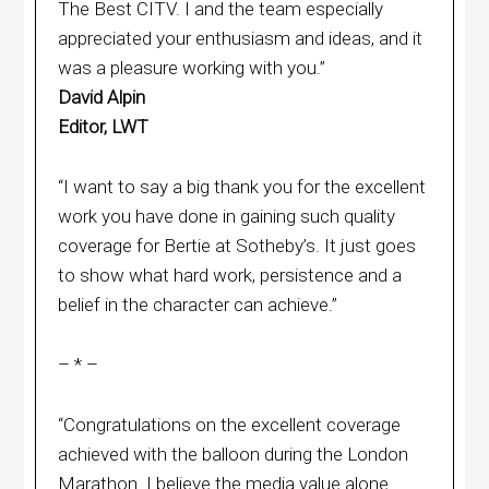
The Best CITV. I and the team especially
appreciated your enthusiasm and ideas, and it
was a pleasure working with you.”
David Alpin
Editor, LWT
“I want to say a big thank you for the excellent
work you have done in gaining such quality
coverage for Bertie at Sotheby’s. It just goes
to show what hard work, persistence and a
belief in the character can achieve.”
– * –
“Congratulations on the excellent coverage
achieved with the balloon during the London
Marathon. I believe the media value alone