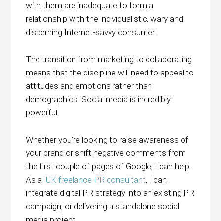
with them are inadequate to form a
relationship with the individualistic, wary and
discerning Internet-savvy consumer.
The transition from marketing to collaborating
means that the discipline will need to appeal to
attitudes and emotions rather than
demographics. Social media is incredibly
powerful.
Whether you’re looking to raise awareness of
your brand or shift negative comments from
the first couple of pages of Google, I can help.
As a
UK freelance PR consultant
, I can
integrate digital PR strategy into an existing PR
campaign, or delivering a standalone social
media project.