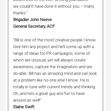
we couldn’t have done it without you – many
thanks.”
Brigadier John Neeve
General Secretary, ACF
“Bill is one of the most creative people I know.
Give him any project and he’ll come up with a
range of ideas for PR campaigns, some of
which are unusual, yet will always create
awareness, capture the imagination and are
do-able. Bill has an amazing mind and can look
at a problem like no-one else I know. He is
totally in tune with current trends and thinking.
Oh, and he’s a great guy and fun to have
around as well!”
Elaine Swift