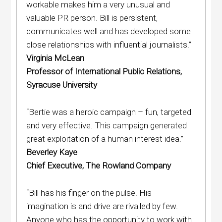
workable makes him a very unusual and
valuable PR person. Bill is persistent,
communicates well and has developed some
close relationships with influential journalists.”
Virginia McLean
Professor of International Public Relations,
Syracuse University
“Bertie was a heroic campaign – fun, targeted
and very effective. This campaign generated
great exploitation of a human interest idea.”
Beverley Kaye
Chief Executive, The Rowland Company
“Bill has his finger on the pulse. His
imagination is and drive are rivalled by few.
Anyone who has the opportunity to work with