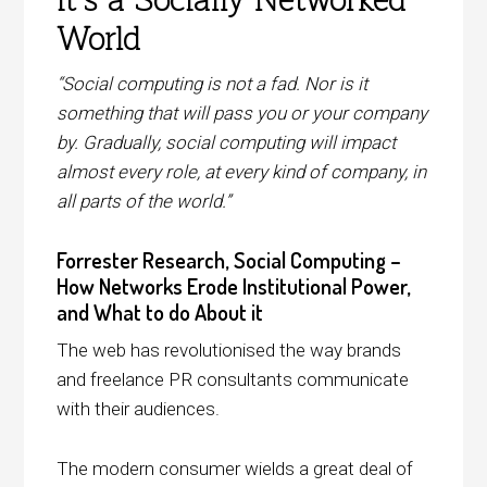
it’s a Socially-Networked
World
“Social computing is not a fad. Nor is it
something that will pass you or your company
by. Gradually, social computing will impact
almost every role, at every kind of company, in
all parts of the world.”
Forrester Research, Social Computing –
How Networks Erode Institutional Power,
and What to do About it
The web has revolutionised the way brands
and freelance PR consultants communicate
with their audiences.
The modern consumer wields a great deal of