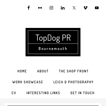
Skip
Skip
Skip
to
to
to
primary
main
primary
navigation
content
sidebar
TopDog PR
Bournemouth
HOME
ABOUT
THE SHOP FRONT
WORK SHOWCASE
LEICA Q PHOTOGRAPHY
CV
INTERESTING LINKS
GET IN TOUCH