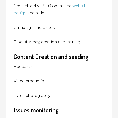
Cost-effective SEO optimised
website
design
and build
Campaign microsites
Blog strategy, creation and training
Content Creation and seeding
Podcasts
Video production
Event photography
Issues monitoring