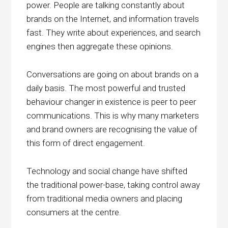
power. People are talking constantly about
brands on the Internet, and information travels
fast. They write about experiences, and search
engines then aggregate these opinions.
Conversations are going on about brands on a
daily basis. The most powerful and trusted
behaviour changer in existence is peer to peer
communications. This is why many marketers
and brand owners are recognising the value of
this form of direct engagement.
Technology and social change have shifted
the traditional power-base, taking control away
from traditional media owners and placing
consumers at the centre.