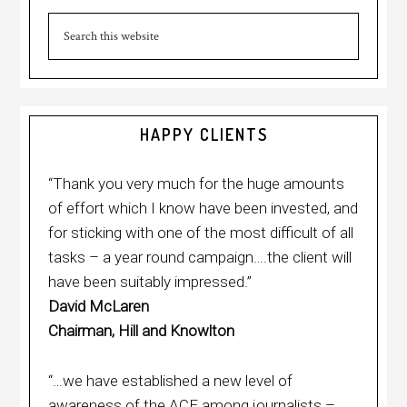
Primary
Sidebar
Search
this
website
HAPPY CLIENTS
“Thank you very much for the huge amounts
of effort which I know have been invested, and
for sticking with one of the most difficult of all
tasks – a year round campaign….the client will
have been suitably impressed.”
David McLaren
Chairman, Hill and Knowlton
“…we have established a new level of
awareness of the ACF among journalists –