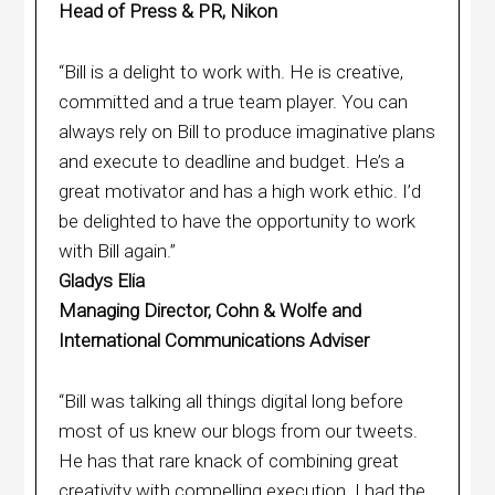
Head of Press & PR, Nikon
“Bill is a delight to work with. He is creative,
committed and a true team player. You can
always rely on Bill to produce imaginative plans
and execute to deadline and budget. He’s a
great motivator and has a high work ethic. I’d
be delighted to have the opportunity to work
with Bill again.”
Gladys Elia
Managing Director, Cohn & Wolfe and
International Communications Adviser
“Bill was talking all things digital long before
most of us knew our blogs from our tweets.
He has that rare knack of combining great
creativity with compelling execution. I had the