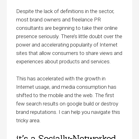
Despite the lack of definitions in the sector,
most brand owners and freelance PR
consultants are beginning to take their online
presence seriously. There’s little doubt over the
power and accelerating popularity of Internet
sites that allow consumers to share views and
experiences about products and services.
This has accelerated with the growth in
Internet usage, and media consumption has
shifted to the mobile and the web. The first
few search results on google build or destroy
brand reputations. I can help you navigate this
tricky area.