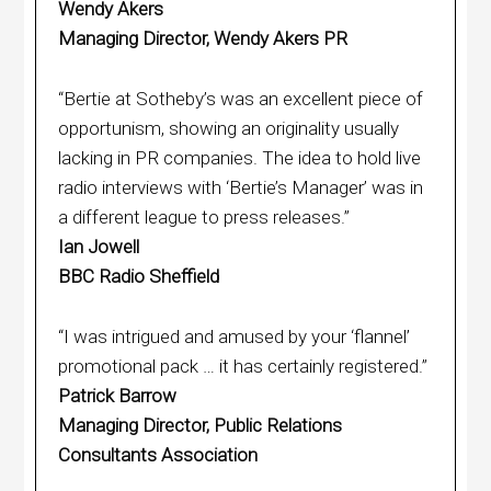
Wendy Akers
Managing Director, Wendy Akers PR
“Bertie at Sotheby’s was an excellent piece of
opportunism, showing an originality usually
lacking in PR companies. The idea to hold live
radio interviews with ‘Bertie’s Manager’ was in
a different league to press releases.”
Ian Jowell
BBC Radio Sheffield
“I was intrigued and amused by your ‘flannel’
promotional pack … it has certainly registered.”
Patrick Barrow
Managing Director, Public Relations
Consultants Association