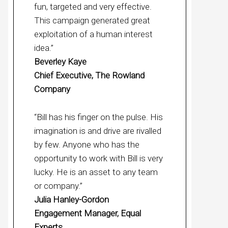
fun, targeted and very effective.
This campaign generated great
exploitation of a human interest
idea.”
Beverley Kaye
Chief Executive, The Rowland
Company
“Bill has his finger on the pulse. His
imagination is and drive are rivalled
by few. Anyone who has the
opportunity to work with Bill is very
lucky. He is an asset to any team
or company.”
Julia Hanley-Gordon
Engagement Manager, Equal
Experts