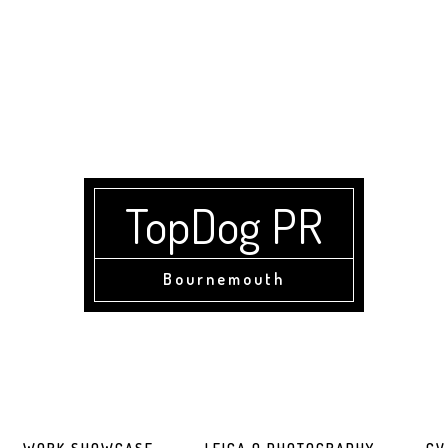
TopDog PR
Bournemouth