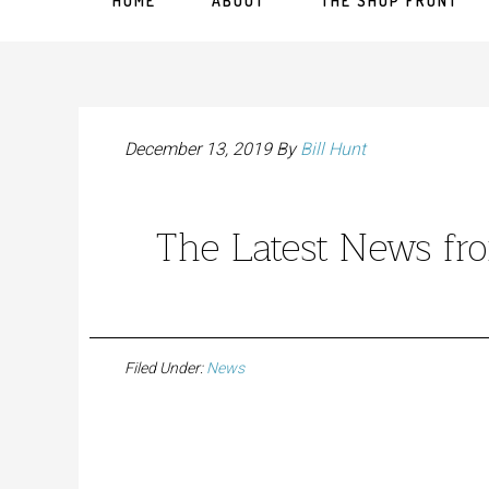
HOME
ABOUT
THE SHOP FRONT
December 13, 2019
By
Bill Hunt
The Latest News f
Filed Under:
News