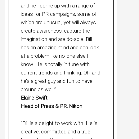
and he’ll come up with a range of
ideas for PR campaigns, some of
which are unusual, yet will always
create awareness, capture the
imagination and are do-able. Bill
has an amazing mind and can look
at a problem like no-one else I
know. He is totally in tune with
current trends and thinking. Oh, and
he’s a great guy and fun to have
around as well!”
Elaine Swift
Head of Press & PR, Nikon
“Bill is a delight to work with. He is
creative, committed and a true