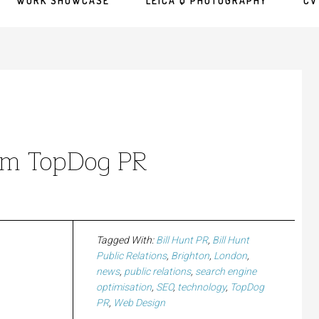
WORK SHOWCASE
LEICA Q PHOTOGRAPHY
CV
rom TopDog PR
Tagged With:
Bill Hunt PR
,
Bill Hunt
Public Relations
,
Brighton
,
London
,
news
,
public relations
,
search engine
optimisation
,
SEO
,
technology
,
TopDog
PR
,
Web Design