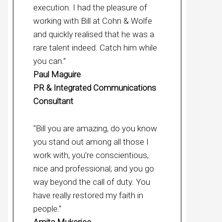
execution. I had the pleasure of
working with Bill at Cohn & Wolfe
and quickly realised that he was a
rare talent indeed. Catch him while
you can.”
Paul Maguire
PR & Integrated Communications
Consultant
“Bill you are amazing, do you know
you stand out among all those I
work with, you’re conscientious,
nice and professional; and you go
way beyond the call of duty. You
have really restored my faith in
people.”