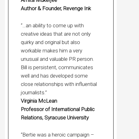
Amita Mukerjee
Author & Founder, Revenge Ink
“…an ability to come up with
creative ideas that are not only
quirky and original but also
workable makes him a very
unusual and valuable PR person.
Bill is persistent, communicates
well and has developed some
close relationships with influential
journalists.”
Virginia McLean
Professor of International Public
Relations, Syracuse University
“Bertie was a heroic campaign –