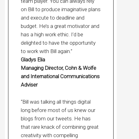
team player. You can always rely
on Bill to produce imaginative plans
and execute to deadline and
budget. He’s a great motivator and
has a high work ethic. I’d be
delighted to have the opportunity
to work with Bill again.”
Gladys Elia
Managing Director, Cohn & Wolfe
and International Communications
Adviser
“Bill was talking all things digital
long before most of us knew our
blogs from our tweets. He has
that rare knack of combining great
creativity with compelling