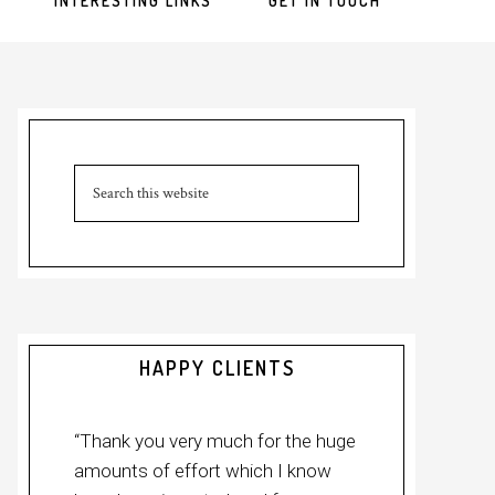
INTERESTING LINKS
GET IN TOUCH
Primary
Sidebar
Search
this
website
HAPPY CLIENTS
“Thank you very much for the huge
amounts of effort which I know