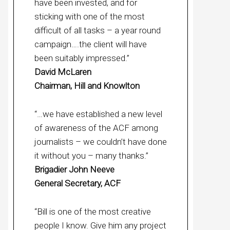
have been invested, and for
sticking with one of the most
difficult of all tasks – a year round
campaign….the client will have
been suitably impressed.”
David McLaren
Chairman, Hill and Knowlton
“…we have established a new level
of awareness of the ACF among
journalists – we couldn’t have done
it without you – many thanks.”
Brigadier John Neeve
General Secretary, ACF
“Bill is one of the most creative
people I know. Give him any project