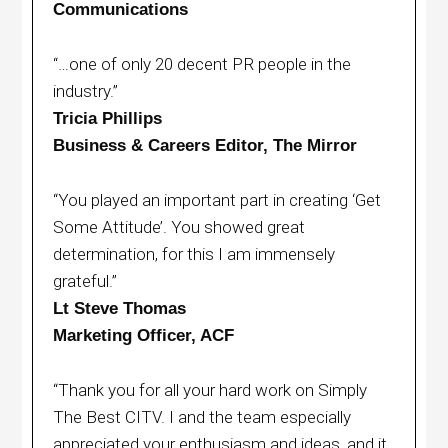
Communications
“…one of only 20 decent PR people in the
industry.”
Tricia Phillips
Business & Careers Editor, The Mirror
“You played an important part in creating ‘Get
Some Attitude’. You showed great
determination, for this I am immensely
grateful.”
Lt Steve Thomas
Marketing Officer, ACF
“Thank you for all your hard work on Simply
The Best CITV. I and the team especially
appreciated your enthusiasm and ideas, and it