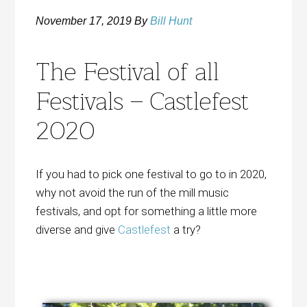
November 17, 2019
By
Bill Hunt
The Festival of all
Festivals – Castlefest
2020
If you had to pick one festival to go to in 2020,
why not avoid the run of the mill music
festivals, and opt for something a little more
diverse and give
Castlefest
a try?