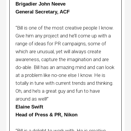
Brigadier John Neeve
General Secretary, ACF
“Bill is one of the most creative people I know.
Give him any project and he’ll come up with a
range of ideas for PR campaigns, some of
which are unusual, yet will always create
awareness, capture the imagination and are
do-able. Bill has an amazing mind and can look
at a problem like no-one else I know. He is
totally in tune with current trends and thinking.
Oh, and he’s a great guy and fun to have
around as well!”
Elaine Swift
Head of Press & PR, Nikon
“Bill is a delight to work with. He is creative,