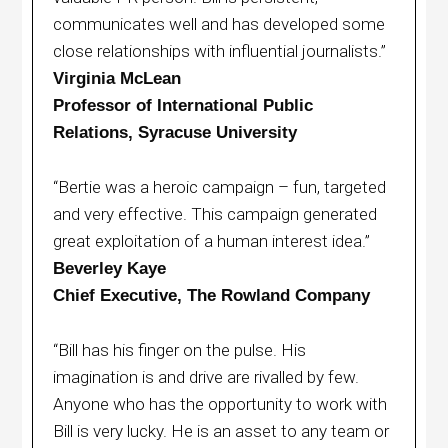
communicates well and has developed some
close relationships with influential journalists.”
Virginia McLean
Professor of International Public
Relations, Syracuse University
“Bertie was a heroic campaign – fun, targeted
and very effective. This campaign generated
great exploitation of a human interest idea.”
Beverley Kaye
Chief Executive, The Rowland Company
“Bill has his finger on the pulse. His
imagination is and drive are rivalled by few.
Anyone who has the opportunity to work with
Bill is very lucky. He is an asset to any team or