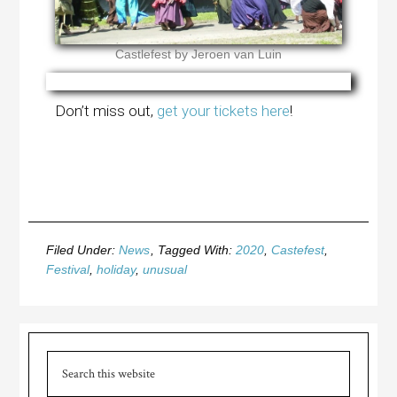
Castlefest by Jeroen van Luin
Don’t miss out,
get your tickets here
!
Filed Under:
News
Tagged With:
2020
,
Castefest
,
Festival
,
holiday
,
unusual