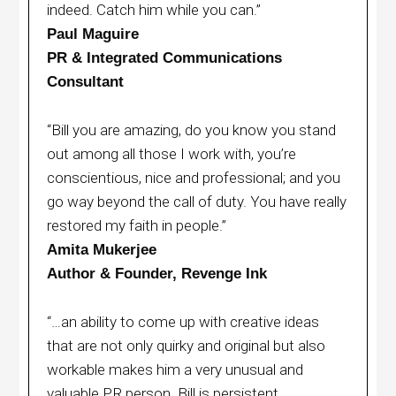
indeed. Catch him while you can.”
Paul Maguire
PR & Integrated Communications
Consultant
“Bill you are amazing, do you know you stand
out among all those I work with, you’re
conscientious, nice and professional; and you
go way beyond the call of duty. You have really
restored my faith in people.”
Amita Mukerjee
Author & Founder, Revenge Ink
“…an ability to come up with creative ideas
that are not only quirky and original but also
workable makes him a very unusual and
valuable PR person. Bill is persistent,