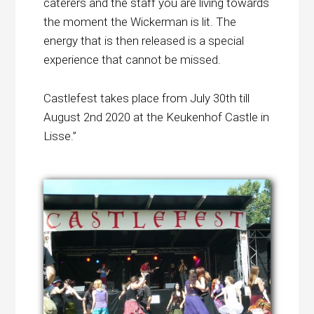
caterers and the staff you are living towards
the moment the Wickerman is lit. The
energy that is then released is a special
experience that cannot be missed.
Castlefest takes place from July 30th till
August 2nd 2020 at the Keukenhof Castle in
Lisse.”