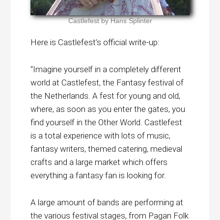
Castlefest by Hans Splinter
Here is Castlefest’s official write-up:
“Imagine yourself in a completely different
world at Castlefest, the Fantasy festival of
the Netherlands. A fest for young and old,
where, as soon as you enter the gates, you
find yourself in the Other World. Castlefest
is a total experience with lots of music,
fantasy writers, themed catering, medieval
crafts and a large market which offers
everything a fantasy fan is looking for.
A large amount of bands are performing at
the various festival stages, from Pagan Folk