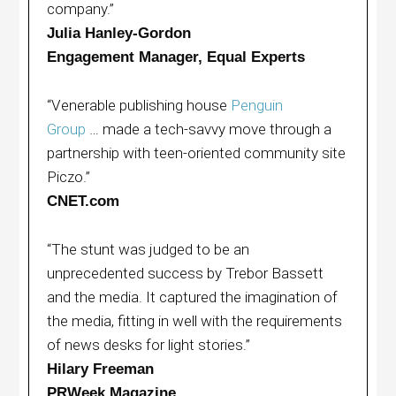
company.”
Julia Hanley-Gordon
Engagement Manager, Equal Experts
“Venerable publishing house
Penguin
Group
… made a tech-savvy move through a
partnership with teen-oriented community site
Piczo.”
CNET.com
“The stunt was judged to be an
unprecedented success by Trebor Bassett
and the media. It captured the imagination of
the media, fitting in well with the requirements
of news desks for light stories.”
Hilary Freeman
PRWeek Magazine