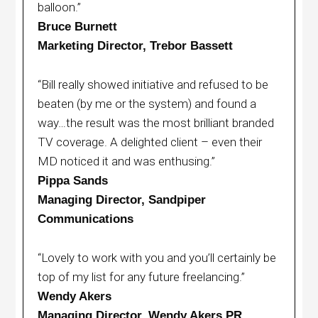
balloon.”
Bruce Burnett
Marketing Director, Trebor Bassett
“Bill really showed initiative and refused to be
beaten (by me or the system) and found a
way…the result was the most brilliant branded
TV coverage. A delighted client – even their
MD noticed it and was enthusing.”
Pippa Sands
Managing Director, Sandpiper
Communications
“Lovely to work with you and you’ll certainly be
top of my list for any future freelancing.”
Wendy Akers
Managing Director, Wendy Akers PR