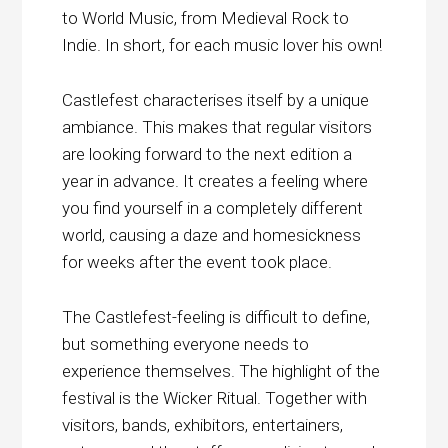
to World Music, from Medieval Rock to
Indie. In short, for each music lover his own!
Castlefest characterises itself by a unique
ambiance. This makes that regular visitors
are looking forward to the next edition a
year in advance. It creates a feeling where
you find yourself in a completely different
world, causing a daze and homesickness
for weeks after the event took place.
The Castlefest-feeling is difficult to define,
but something everyone needs to
experience themselves. The highlight of the
festival is the Wicker Ritual. Together with
visitors, bands, exhibitors, entertainers,