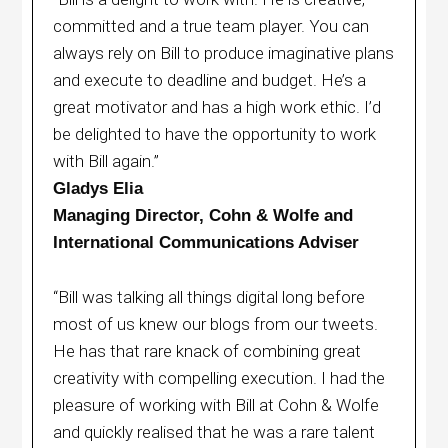
committed and a true team player. You can
always rely on Bill to produce imaginative plans
and execute to deadline and budget. He’s a
great motivator and has a high work ethic. I’d
be delighted to have the opportunity to work
with Bill again.”
Gladys Elia
Managing Director, Cohn & Wolfe and
International Communications Adviser
“Bill was talking all things digital long before
most of us knew our blogs from our tweets.
He has that rare knack of combining great
creativity with compelling execution. I had the
pleasure of working with Bill at Cohn & Wolfe
and quickly realised that he was a rare talent