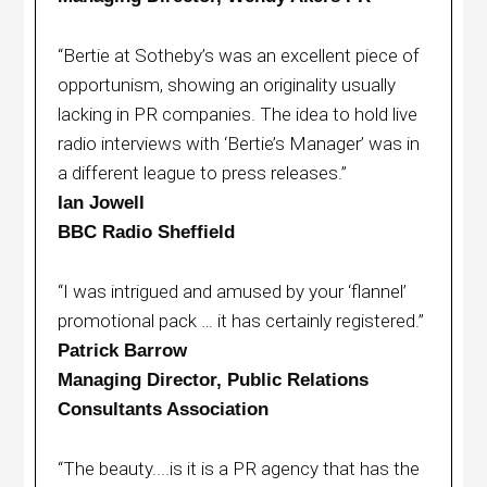
“Bertie at Sotheby’s was an excellent piece of
opportunism, showing an originality usually
lacking in PR companies. The idea to hold live
radio interviews with ‘Bertie’s Manager’ was in
a different league to press releases.”
Ian Jowell
BBC Radio Sheffield
“I was intrigued and amused by your ‘flannel’
promotional pack … it has certainly registered.”
Patrick Barrow
Managing Director, Public Relations
Consultants Association
“The beauty....is it is a PR agency that has the