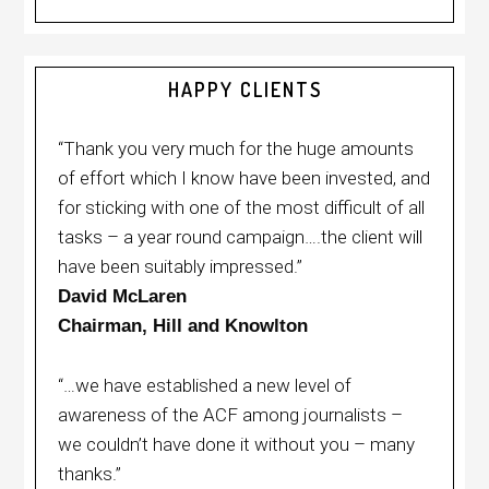
HAPPY CLIENTS
“Thank you very much for the huge amounts
of effort which I know have been invested, and
for sticking with one of the most difficult of all
tasks – a year round campaign….the client will
have been suitably impressed.”
David McLaren
Chairman, Hill and Knowlton
“…we have established a new level of
awareness of the ACF among journalists –
we couldn’t have done it without you – many
thanks.”