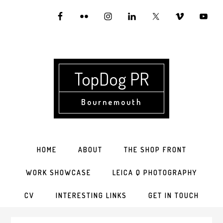
Skip
Skip
Skip
to
to
to
primary
main
primary
navigation
content
sidebar
TopDog PR
Bournemouth
HOME
ABOUT
THE SHOP FRONT
WORK SHOWCASE
LEICA Q PHOTOGRAPHY
CV
INTERESTING LINKS
GET IN TOUCH