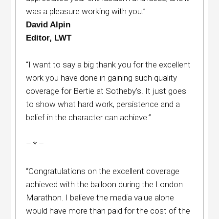
was a pleasure working with you.”
David Alpin
Editor, LWT
“I want to say a big thank you for the excellent
work you have done in gaining such quality
coverage for Bertie at Sotheby’s. It just goes
to show what hard work, persistence and a
belief in the character can achieve.”
– * –
“Congratulations on the excellent coverage
achieved with the balloon during the London
Marathon. I believe the media value alone
would have more than paid for the cost of the