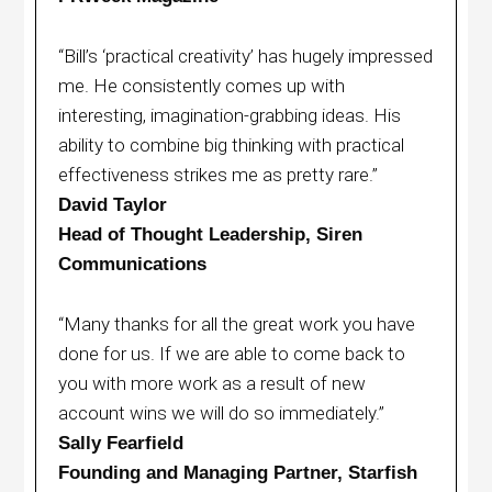
“Bill’s ‘practical creativity’ has hugely impressed
me. He consistently comes up with
interesting, imagination-grabbing ideas. His
ability to combine big thinking with practical
effectiveness strikes me as pretty rare.”
David Taylor
Head of Thought Leadership, Siren
Communications
“Many thanks for all the great work you have
done for us. If we are able to come back to
you with more work as a result of new
account wins we will do so immediately.”
Sally Fearfield
Founding and Managing Partner, Starfish