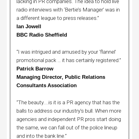
lacking in PR companies. The idea to hold live
radio interviews with ‘Bertie’s Manager’ was in
a different league to press releases.”
Ian Jowell
BBC Radio Sheffield
“I was intrigued and amused by your ‘flannel’
promotional pack … it has certainly registered.”
Patrick Barrow
Managing Director, Public Relations
Consultants Association
“The beauty....is it is a PR agency that has the
balls to address our industry’s bull. When more
agencies and independent PR pros start doing
the same, we can fall out of the police lineup
and into the bank line.”