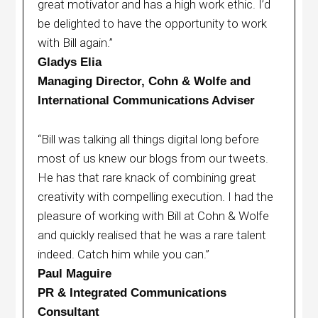
great motivator and has a high work ethic. I’d
be delighted to have the opportunity to work
with Bill again.”
Gladys Elia
Managing Director, Cohn & Wolfe and
International Communications Adviser
“Bill was talking all things digital long before
most of us knew our blogs from our tweets.
He has that rare knack of combining great
creativity with compelling execution. I had the
pleasure of working with Bill at Cohn & Wolfe
and quickly realised that he was a rare talent
indeed. Catch him while you can.”
Paul Maguire
PR & Integrated Communications
Consultant