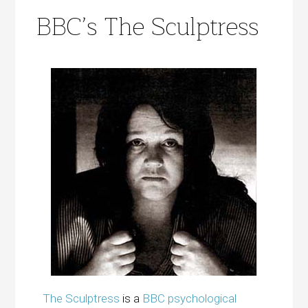
BBC’s The Sculptress
The Sculptress
is a
BBC
psychological