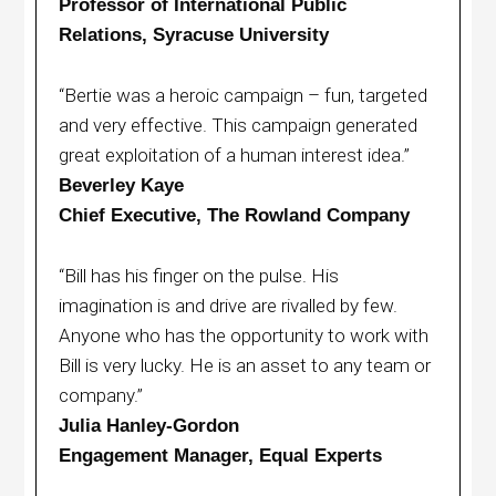
Professor of International Public
Relations, Syracuse University
“Bertie was a heroic campaign – fun, targeted
and very effective. This campaign generated
great exploitation of a human interest idea.”
Beverley Kaye
Chief Executive, The Rowland Company
“Bill has his finger on the pulse. His
imagination is and drive are rivalled by few.
Anyone who has the opportunity to work with
Bill is very lucky. He is an asset to any team or
company.”
Julia Hanley-Gordon
Engagement Manager, Equal Experts