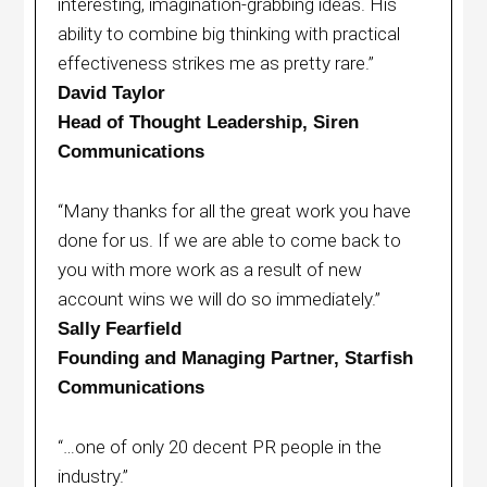
interesting, imagination-grabbing ideas. His
ability to combine big thinking with practical
effectiveness strikes me as pretty rare.”
David Taylor
Head of Thought Leadership, Siren
Communications
“Many thanks for all the great work you have
done for us. If we are able to come back to
you with more work as a result of new
account wins we will do so immediately.”
Sally Fearfield
Founding and Managing Partner, Starfish
Communications
“…one of only 20 decent PR people in the
industry.”