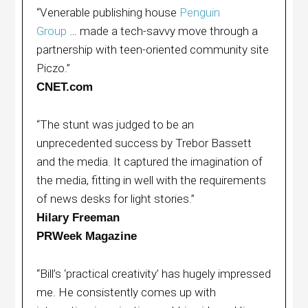
“Venerable publishing house
Penguin
Group
… made a tech-savvy move through a
partnership with teen-oriented community site
Piczo.”
CNET.com
“The stunt was judged to be an
unprecedented success by Trebor Bassett
and the media. It captured the imagination of
the media, fitting in well with the requirements
of news desks for light stories.”
Hilary Freeman
PRWeek Magazine
“Bill’s ‘practical creativity’ has hugely impressed
me. He consistently comes up with