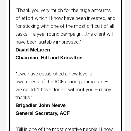
“Thank you very much for the huge amounts
of effort which I know have been invested, and
for sticking with one of the most difficult of all
tasks – a year round campaign….the client will
have been suitably impressed.”
David McLaren
Chairman, Hill and Knowlton
“…we have established a new level of
awareness of the ACF among journalists –
we couldn’t have done it without you – many
thanks.”
Brigadier John Neeve
General Secretary, ACF
“Bill is one of the most creative people I know.