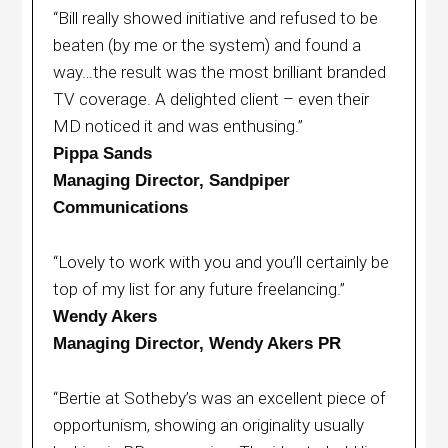
“Bill really showed initiative and refused to be
beaten (by me or the system) and found a
way…the result was the most brilliant branded
TV coverage. A delighted client – even their
MD noticed it and was enthusing.”
Pippa Sands
Managing Director, Sandpiper
Communications
“Lovely to work with you and you’ll certainly be
top of my list for any future freelancing.”
Wendy Akers
Managing Director, Wendy Akers PR
“Bertie at Sotheby’s was an excellent piece of
opportunism, showing an originality usually