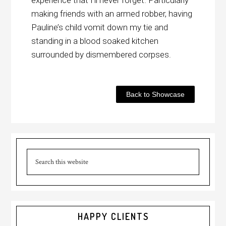
experience that I’ll never forget. Particularly
making friends with an armed robber, having
Pauline’s child vomit down my tie and
standing in a blood soaked kitchen
surrounded by dismembered corpses.
Back to Showcase
HAPPY CLIENTS