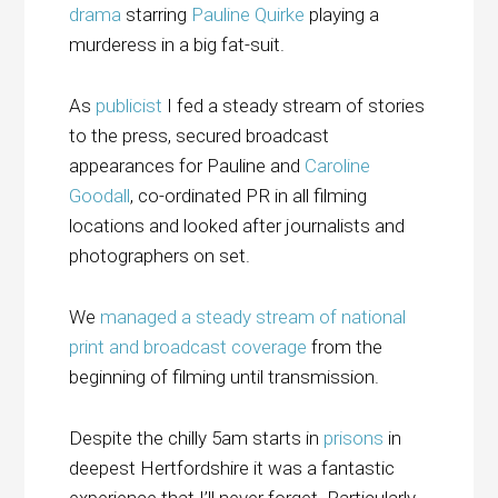
drama
starring
Pauline Quirke
playing a
murderess in a big fat-suit.
As
publicist
I fed a steady stream of stories
to the press, secured broadcast
appearances for Pauline and
Caroline
Goodall
, co-ordinated PR in all filming
locations and looked after journalists and
photographers on set.
We
managed a steady stream of national
print and broadcast coverage
from the
beginning of filming until transmission.
Despite the chilly 5am starts in
prisons
in
deepest Hertfordshire it was a fantastic