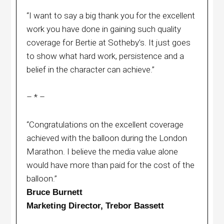
“I want to say a big thank you for the excellent
work you have done in gaining such quality
coverage for Bertie at Sotheby’s. It just goes
to show what hard work, persistence and a
belief in the character can achieve.”
– * –
“Congratulations on the excellent coverage
achieved with the balloon during the London
Marathon. I believe the media value alone
would have more than paid for the cost of the
balloon.”
Bruce Burnett
Marketing Director, Trebor Bassett