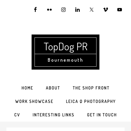
Skip
Skip
Skip
to
to
to
primary
main
primary
navigation
content
sidebar
TopDog PR
Bournemouth
HOME
ABOUT
THE SHOP FRONT
WORK SHOWCASE
LEICA Q PHOTOGRAPHY
CV
INTERESTING LINKS
GET IN TOUCH