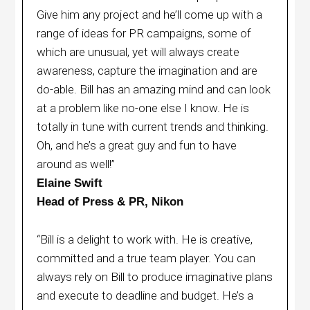
Give him any project and he’ll come up with a
range of ideas for PR campaigns, some of
which are unusual, yet will always create
awareness, capture the imagination and are
do-able. Bill has an amazing mind and can look
at a problem like no-one else I know. He is
totally in tune with current trends and thinking.
Oh, and he’s a great guy and fun to have
around as well!”
Elaine Swift
Head of Press & PR, Nikon
“Bill is a delight to work with. He is creative,
committed and a true team player. You can
always rely on Bill to produce imaginative plans
and execute to deadline and budget. He’s a