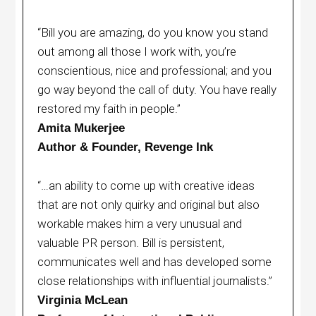
“Bill you are amazing, do you know you stand
out among all those I work with, you’re
conscientious, nice and professional; and you
go way beyond the call of duty. You have really
restored my faith in people.”
Amita Mukerjee
Author & Founder, Revenge Ink
“…an ability to come up with creative ideas
that are not only quirky and original but also
workable makes him a very unusual and
valuable PR person. Bill is persistent,
communicates well and has developed some
close relationships with influential journalists.”
Virginia McLean