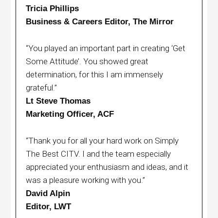
Tricia Phillips
Business & Careers Editor, The Mirror
“You played an important part in creating ‘Get
Some Attitude’. You showed great
determination, for this I am immensely
grateful.”
Lt Steve Thomas
Marketing Officer, ACF
“Thank you for all your hard work on Simply
The Best CITV. I and the team especially
appreciated your enthusiasm and ideas, and it
was a pleasure working with you.”
David Alpin
Editor, LWT