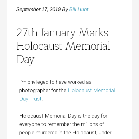
September 17, 2019
By
Bill Hunt
27th January Marks
Holocaust Memorial
Day
I’m privileged to have worked as
photographer for the
Holocaust Memorial
Day Trust
.
Holocaust Memorial Day is the day for
everyone to remember the millions of
people murdered in the Holocaust, under