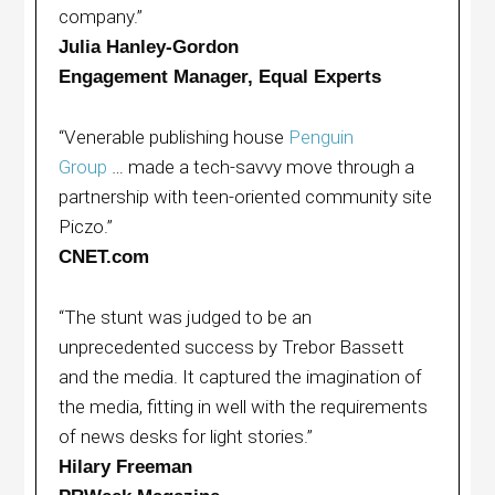
company.”
Julia Hanley-Gordon
Engagement Manager, Equal Experts
“Venerable publishing house
Penguin
Group
… made a tech-savvy move through a
partnership with teen-oriented community site
Piczo.”
CNET.com
“The stunt was judged to be an
unprecedented success by Trebor Bassett
and the media. It captured the imagination of
the media, fitting in well with the requirements
of news desks for light stories.”
Hilary Freeman