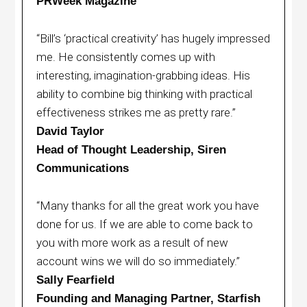
PRWeek Magazine
“Bill’s ‘practical creativity’ has hugely impressed
me. He consistently comes up with
interesting, imagination-grabbing ideas. His
ability to combine big thinking with practical
effectiveness strikes me as pretty rare.”
David Taylor
Head of Thought Leadership, Siren
Communications
“Many thanks for all the great work you have
done for us. If we are able to come back to
you with more work as a result of new
account wins we will do so immediately.”
Sally Fearfield
Founding and Managing Partner, Starfish