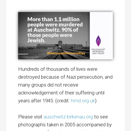
Hundreds of thousands of lives were
destroyed because of Nazi persecution, and
many groups did not receive
acknowledgement of their suffering until
years after 1945. (credit:
hmd.org.uk
)
Please visit
auschwitz-birkenau.org
to see
photographs taken in 2005 accompanied by