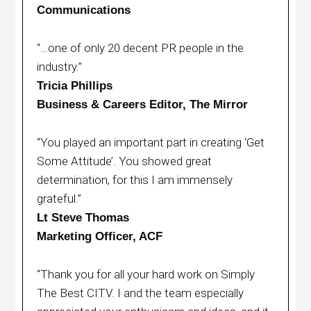
Communications
“…one of only 20 decent PR people in the
industry.”
Tricia Phillips
Business & Careers Editor, The Mirror
“You played an important part in creating ‘Get
Some Attitude’. You showed great
determination, for this I am immensely
grateful.”
Lt Steve Thomas
Marketing Officer, ACF
“Thank you for all your hard work on Simply
The Best CITV. I and the team especially