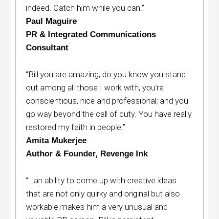
indeed. Catch him while you can.”
Paul Maguire
PR & Integrated Communications
Consultant
“Bill you are amazing, do you know you stand
out among all those I work with, you’re
conscientious, nice and professional; and you
go way beyond the call of duty. You have really
restored my faith in people.”
Amita Mukerjee
Author & Founder, Revenge Ink
“…an ability to come up with creative ideas
that are not only quirky and original but also
workable makes him a very unusual and