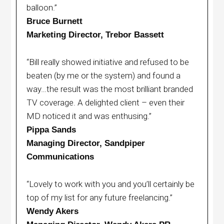
balloon.”
Bruce Burnett
Marketing Director, Trebor Bassett
“Bill really showed initiative and refused to be
beaten (by me or the system) and found a
way…the result was the most brilliant branded
TV coverage. A delighted client – even their
MD noticed it and was enthusing.”
Pippa Sands
Managing Director, Sandpiper
Communications
“Lovely to work with you and you’ll certainly be
top of my list for any future freelancing.”
Wendy Akers