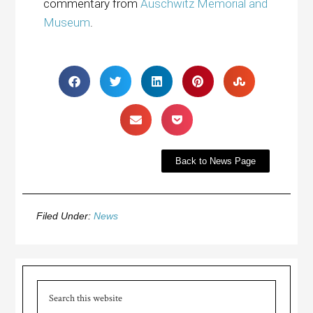
commentary from
Auschwitz Memorial and
Museum
.
Back to News Page
Filed Under:
News