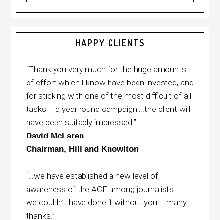
HAPPY CLIENTS
“Thank you very much for the huge amounts
of effort which I know have been invested, and
for sticking with one of the most difficult of all
tasks – a year round campaign….the client will
have been suitably impressed.”
David McLaren
Chairman, Hill and Knowlton
“…we have established a new level of
awareness of the ACF among journalists –
we couldn’t have done it without you – many
thanks.”