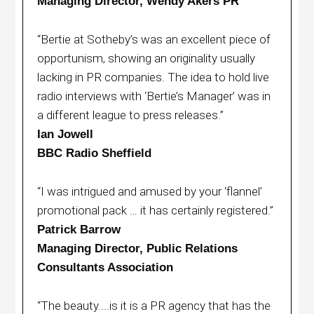
Managing Director, Wendy Akers PR
“Bertie at Sotheby’s was an excellent piece of
opportunism, showing an originality usually
lacking in PR companies. The idea to hold live
radio interviews with ‘Bertie’s Manager’ was in
a different league to press releases.”
Ian Jowell
BBC Radio Sheffield
“I was intrigued and amused by your ‘flannel’
promotional pack … it has certainly registered.”
Patrick Barrow
Managing Director, Public Relations
Consultants Association
“The beauty....is it is a PR agency that has the