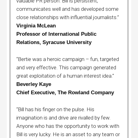
valuable PR person. Bill is persistent,
communicates well and has developed some
close relationships with influential journalists.”
Virginia McLean
Professor of International Public
Relations, Syracuse University
“Bertie was a heroic campaign – fun, targeted
and very effective. This campaign generated
great exploitation of a human interest idea.”
Beverley Kaye
Chief Executive, The Rowland Company
“Bill has his finger on the pulse. His
imagination is and drive are rivalled by few.
Anyone who has the opportunity to work with
Bill is very lucky. He is an asset to any team or