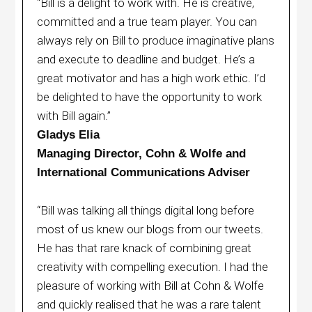
“Bill is a delight to work with. He is creative,
committed and a true team player. You can
always rely on Bill to produce imaginative plans
and execute to deadline and budget. He’s a
great motivator and has a high work ethic. I’d
be delighted to have the opportunity to work
with Bill again.”
Gladys Elia
Managing Director, Cohn & Wolfe and
International Communications Adviser
“Bill was talking all things digital long before
most of us knew our blogs from our tweets.
He has that rare knack of combining great
creativity with compelling execution. I had the
pleasure of working with Bill at Cohn & Wolfe
and quickly realised that he was a rare talent