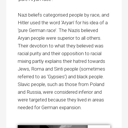
Nazi beliefs categorised people by race, and
Hitler used the word ‘Aryan’ for his idea of a
‘pure German race’. The Nazis believed
Aryan people were superior to all others.
Their devotion to what they believed was
racial purity and their opposition to racial
mixing partly explains their hatred towards
Jews, Roma and Sinti people (sometimes
referred to as ‘Gypsies’) and black people.
Slavic people, such as those from Poland
and Russia, were considered inferior and
were targeted because they lived in areas
needed for German expansion.