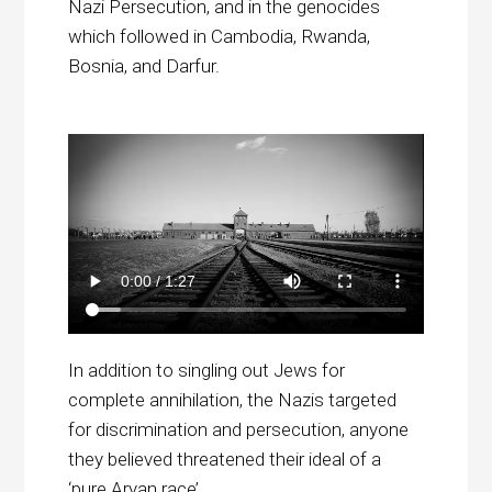
Nazi Persecution, and in the genocides
which followed in Cambodia, Rwanda,
Bosnia, and Darfur.
In addition to singling out Jews for
complete annihilation, the Nazis targeted
for discrimination and persecution, anyone
they believed threatened their ideal of a
‘pure Aryan race’.