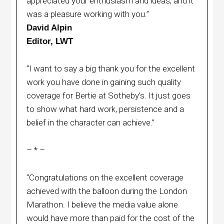
appreciated your enthusiasm and ideas, and it
was a pleasure working with you.”
David Alpin
Editor, LWT
“I want to say a big thank you for the excellent
work you have done in gaining such quality
coverage for Bertie at Sotheby’s. It just goes
to show what hard work, persistence and a
belief in the character can achieve.”
– * –
“Congratulations on the excellent coverage
achieved with the balloon during the London
Marathon. I believe the media value alone
would have more than paid for the cost of the