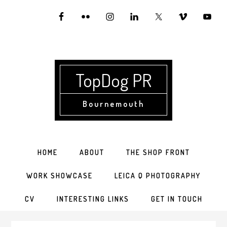
Skip
Skip
Skip
to
to
to
primary
main
primary
navigation
content
sidebar
TopDog PR
Bournemouth
HOME
ABOUT
THE SHOP FRONT
WORK SHOWCASE
LEICA Q PHOTOGRAPHY
CV
INTERESTING LINKS
GET IN TOUCH