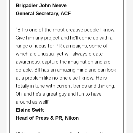
Brigadier John Neeve
General Secretary, ACF
“Bill is one of the most creative people I know.
Give him any project and he’ll come up with a
range of ideas for PR campaigns, some of
which are unusual, yet will always create
awareness, capture the imagination and are
do-able. Bill has an amazing mind and can look
at a problem like no-one else I know. He is
totally in tune with current trends and thinking.
Oh, and he’s a great guy and fun to have
around as well!”
Elaine Swift
Head of Press & PR, Nikon