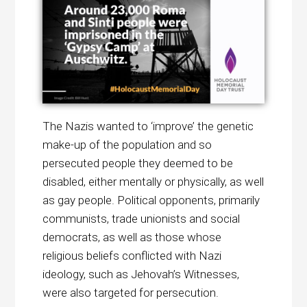
The Nazis wanted to ‘improve’ the genetic
make-up of the population and so
persecuted people they deemed to be
disabled, either mentally or physically, as well
as gay people. Political opponents, primarily
communists, trade unionists and social
democrats, as well as those whose
religious beliefs conflicted with Nazi
ideology, such as Jehovah’s Witnesses,
were also targeted for persecution.